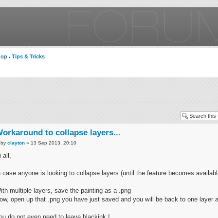
hop
Tips & Tricks
‹
orkaround to collapse layers...
by
clayton
» 13 Sep 2013, 20:10
 all,
n case anyone is looking to collapse layers (until the feature becomes availabl
ith multiple layers, save the painting as a .png
ow, open up that .png you have just saved and you will be back to one layer a
ou do not even need to leave blackink !