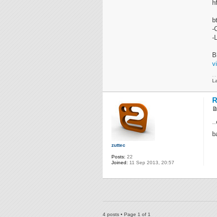
h
b
-
-
B
v
La
R
.
b
zuttec
Posts:
22
Joined:
11 Sep 2013, 20:57
4 posts • Page
1
of
1