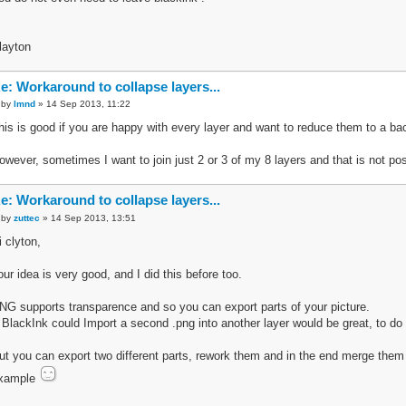
layton
e: Workaround to collapse layers...
by
lmnd
» 14 Sep 2013, 11:22
his is good if you are happy with every layer and want to reduce them to a ba
owever, sometimes I want to join just 2 or 3 of my 8 layers and that is not pos
e: Workaround to collapse layers...
by
zuttec
» 14 Sep 2013, 13:51
i clyton,
our idea is very good, and I did this before too.
NG supports transparence and so you can export parts of your picture.
f BlackInk could Import a second .png into another layer would be great, to do a
ut you can export two different parts, rework them and in the end merge them 
xample