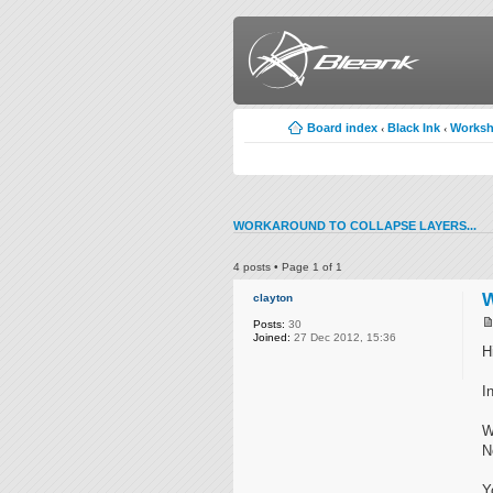
Board index
Black Ink
Works
‹
‹
WORKAROUND TO COLLAPSE LAYERS...
4 posts • Page
1
of
1
W
clayton
Posts:
30
Joined:
27 Dec 2012, 15:36
Hi
I
W
N
Y