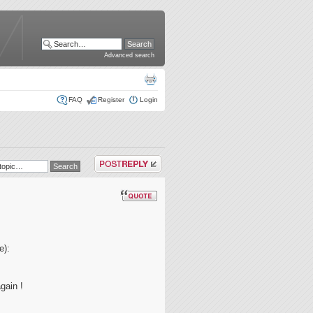
Advanced search
FAQ
Register
Login
Post a reply
e):
gain !