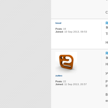
C
R
lmnd
Posts:
16
Joined:
10 Sep 2013, 09:53
T
H
R
H
y
zuttec
P
Posts:
22
Joined:
11 Sep 2013, 20:57
I
B
e