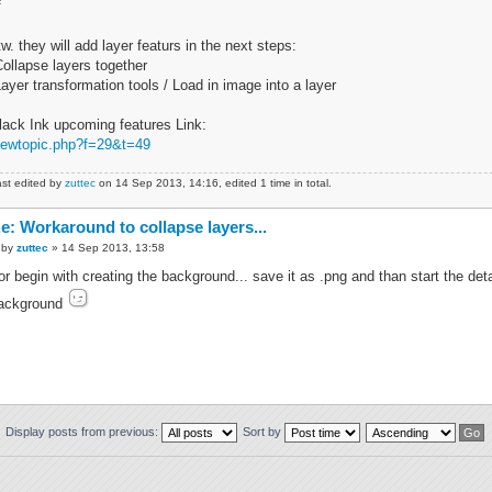
f
tw. they will add layer featurs in the next steps:
Collapse layers together
Layer transformation tools / Load in image into a layer
lack Ink upcoming features Link:
iewtopic.php?f=29&t=49
st edited by
zuttec
on 14 Sep 2013, 14:16, edited 1 time in total.
e: Workaround to collapse layers...
by
zuttec
» 14 Sep 2013, 13:58
.or begin with creating the background... save it as .png and than start the de
ackground
Display posts from previous:
Sort by