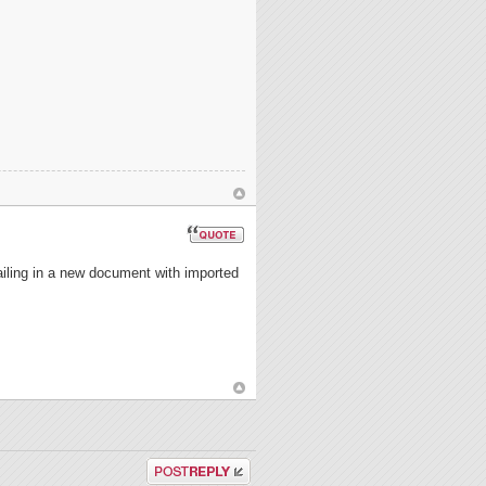
tailing in a new document with imported
Post a reply