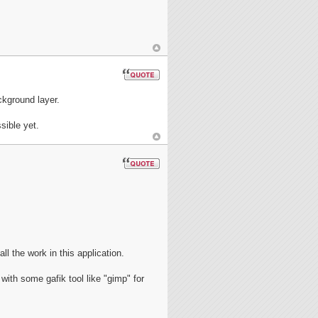
ckground layer.
sible yet.
ll the work in this application.
with some gafik tool like "gimp" for