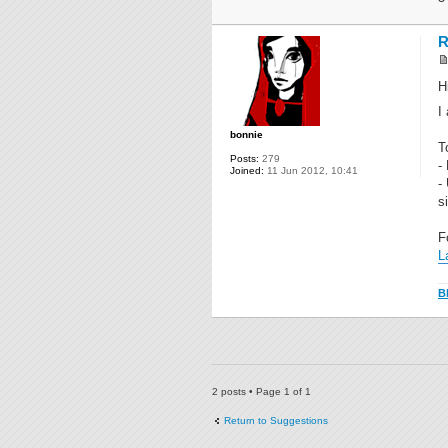
R
H
I
bonnie
T
Posts:
279
-
Joined:
11 Jun 2012, 10:41
-
s
F
L
B
2 posts • Page
1
of
1
Return to Suggestions