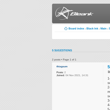
Board index
Black Ink
Main
‹
‹
‹
5 SUGESTIONS
2 posts • Page
1
of
1
5
thiagaum
Posts:
2
Joined:
04 Nov 2021, 14:31
1
s
2
m
s
3
4
5