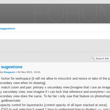
Suggestions
 sugestions
by
thiagaum
» 04 Nov 2021, 16:41
- locker for workspace [it will not allow to missclick and resize or take of the p
econdary view when im drawing];
- match zoom and pan: primary x secondary view [imagine that i use an image
y secondary view, now imagine if i can lock that reference and everytime i z
econdary view does the same. To be fair i only saw that feature on photoshop
- gridlines/ruler;
-opacity control for layerstacks [control opacity of all layer stacked at once];
- ESQ to quit selection [i spend 1 hour to understand how to diselect ¬¬, just 