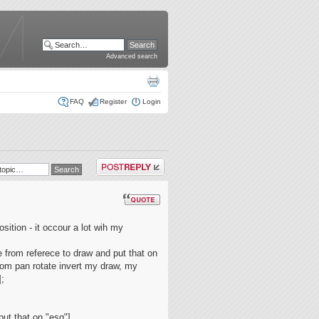
Advanced search
FAQ
Register
Login
Post a reply
osition - it occour a lot wih my
 from referece to draw and put that on
oom pan rotate invert my draw, my
];
put that on "esq"]