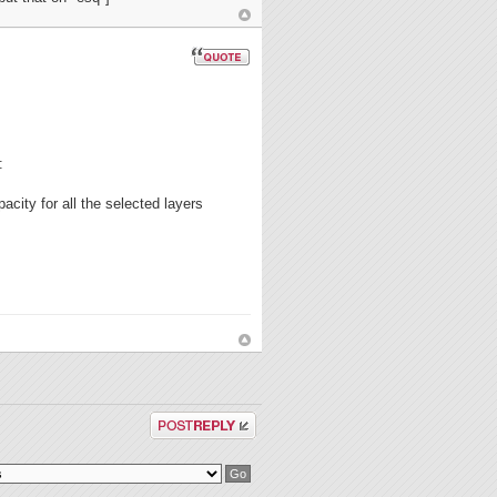
:
acity for all the selected layers
Post a reply