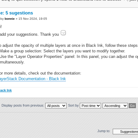
e: 5 sugestions
by
bonnie
» 15 Nov 2024, 19:05
i!
 add your suggestions. Thank you
o adjust the opacity of multiple layers at once in Black Ink, follow these steps
 Make a group selection: Select the layers you want to modify together.
 Use the "Layer Operator Properties" panel: In this panel, you can adjust the op
imultaneously.
or more details, check out the documentation:
ayerStack Documentation - Black Ink
lack Ink
Display posts from previous:
Sort by
Jump to: