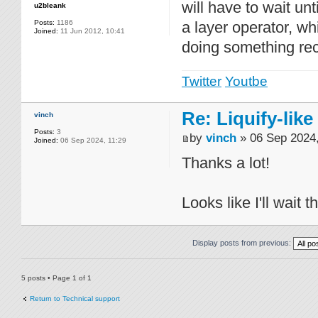
will have to wait un
u2bleank
Posts:
1186
a layer operator, wh
Joined:
11 Jun 2012, 10:41
doing something rec
Twitter
Youtbe
Re: Liquify-like
vinch
Posts:
3
by
vinch
» 06 Sep 2024,
Joined:
06 Sep 2024, 11:29
Thanks a lot!
Looks like I'll wait 
Display posts from previous:
5 posts • Page
1
of
1
Return to Technical support