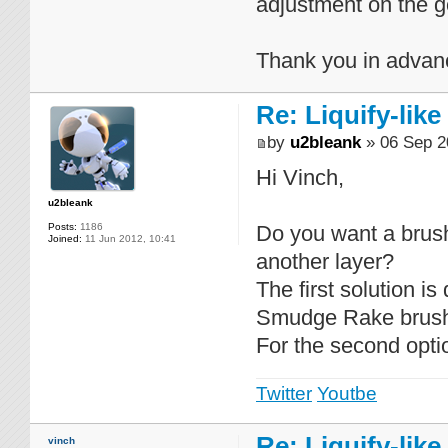
adjustment on the go
Thank you in advan
Re: Liquify-like
by
u2bleank
» 06 Sep 2
Hi Vinch,
u2bleank
Posts:
1186
Do you want a brush 
Joined:
11 Jun 2012, 10:41
another layer?
The first solution i
Smudge Rake brushes
For the second optio
Twitter
Youtbe
Re: Liquify-like
vinch