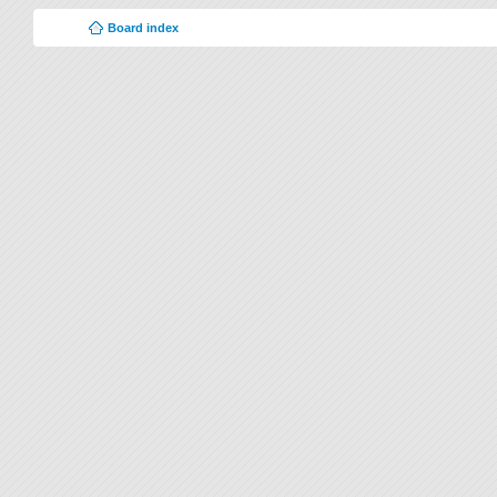
Board index