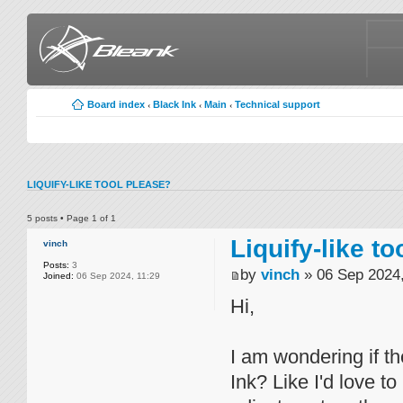
Board index
Black Ink
Main
Technical support
‹
‹
‹
LIQUIFY-LIKE TOOL PLEASE?
5 posts • Page
1
of
1
Liquify-like t
vinch
Posts:
3
by
vinch
» 06 Sep 2024,
Joined:
06 Sep 2024, 11:29
Hi,
I am wondering if th
Ink? Like I'd love to