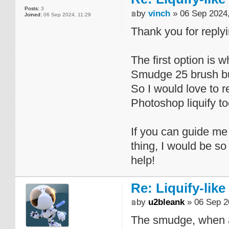
Posts:
3
by
vinch
» 06 Sep 2024,
Joined:
06 Sep 2024, 11:29
Thank you for replyi
The first option is w
Smudge 25 brush but
So I would love to r
Photoshop liquify to
If you can guide me
thing, I would be so
help!
Re: Liquify-like
by
u2bleank
» 06 Sep 2
The smudge, when ap