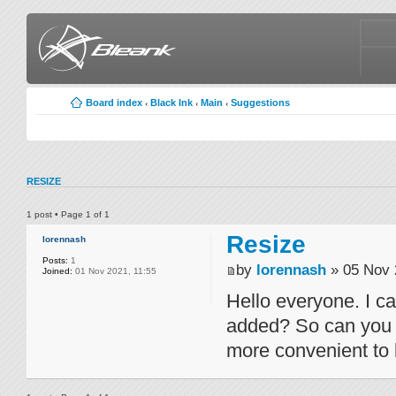
Board index
Black Ink
Main
Suggestions
‹
‹
‹
RESIZE
1 post • Page
1
of
1
Resize
lorennash
Posts:
1
by
lorennash
» 05 Nov 
Joined:
01 Nov 2021, 11:55
Hello everyone. I can
added? So can you p
more convenient to b