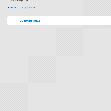
1 post • Page
1
of
1
Return to Suggestions
Board index