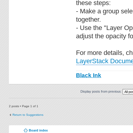
these steps:
- Make a group sele
together.
- Use the "Layer Ope
adjust the opacity f
For more details, c
LayerStack Documen
Black Ink
Display posts from previous:
2 posts • Page
1
of
1
Return to Suggestions
Board index