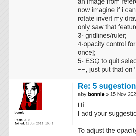
an image from refer
now imagine if i ca
rotate invert my dr
only saw that featu
3- gridlines/ruler;
4-opacity control for
once];
5- ESQ to quit selec
¬¬, just put that on 
Re: 5 sugestio
by
bonnie
» 15 Nov 202
Hi!
I add your suggest
bonnie
Posts:
279
Joined:
11 Jun 2012, 10:41
To adjust the opacity