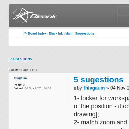
Board index
Black Ink
Main
Suggestions
‹
‹
‹
5 SUGESTIONS
2 posts • Page
1
of
1
5 sugestions
thiagaum
Posts:
2
by
thiagaum
» 04 Nov 2
Joined:
04 Nov 2021, 14:31
1- locker for workspa
of the position - it
drawing];
2- match zoom and p