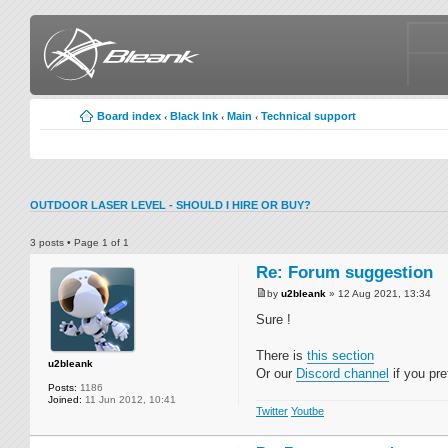
Board index
Black Ink
Main
Technical support
‹
‹
‹
OUTDOOR LASER LEVEL - SHOULD I HIRE OR BUY?
3 posts • Page
1
of
1
Re: Forum suggestion
by
u2bleank
» 12 Aug 2021, 13:34
Sure !
There is
this section
u2bleank
Or our
Discord channel
if you pre
Posts:
1186
Joined:
11 Jun 2012, 10:41
Twitter
Youtbe