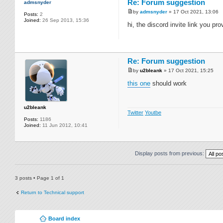
Re: Forum suggestion
admsnyder
by
admsnyder
» 17 Oct 2021, 13:06
Posts:
2
Joined:
26 Sep 2013, 15:36
hi, the discord invite link you p
Re: Forum suggestion
by
u2bleank
» 17 Oct 2021, 15:25
this one
should work
u2bleank
Twitter
Youtbe
Posts:
1186
Joined:
11 Jun 2012, 10:41
Display posts from previous:
3 posts • Page
1
of
1
Return to Technical support
Board index