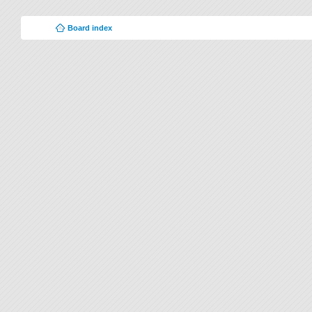
Board index