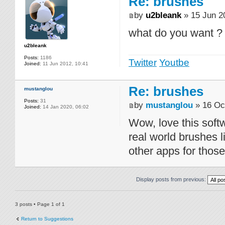
Re: brushes
by
u2bleank
» 15 Jun 2
what do you want ?
u2bleank
Posts:
1186
Twitter
Youtbe
Joined:
11 Jun 2012, 10:41
Re: brushes
mustanglou
Posts:
31
by
mustanglou
» 16 Oc
Joined:
14 Jan 2020, 06:02
Wow, love this sof
real world brushes l
other apps for thos
Display posts from previous:
3 posts • Page
1
of
1
Return to Suggestions