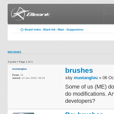
Board index
Black Ink
Main
Suggestions
‹
‹
‹
BRUSHES
3 posts • Page
1
of
1
brushes
mustanglou
Posts:
31
by
mustanglou
» 06 Oc
Joined:
14 Jan 2020, 06:02
Some of us (ME) don
do modifications. A
developers?