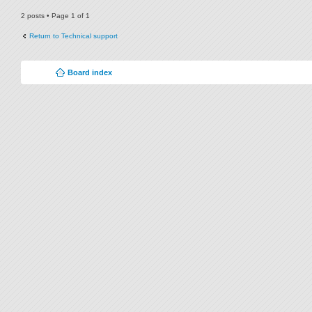
2 posts • Page
1
of
1
Return to Technical support
Board index