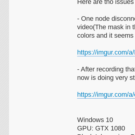
Here are tho issues I
- One node disconne
video(The mask in th
colors and it seems
https://imgur.com/
- After recording t
now is doing very st
https://imgur.com/
Windows 10
GPU: GTX 1080