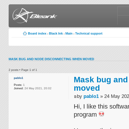
Board index
Black Ink
Main
Technical support
‹
‹
‹
MASK BUG AND NODE DISCONNECTING WHEN MOVED
2 posts • Page
1
of
1
Mask bug and
pablo1
Posts:
1
moved
Joined:
24 May 2021, 20:02
by
pablo1
» 24 May 202
Hi, I like this soft
program