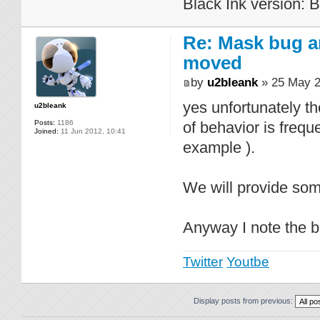
Black Ink version: 
Re: Mask bug a
moved
by
u2bleank
» 25 May 2
yes unfortunately t
u2bleank
Posts:
1186
of behavior is frequ
Joined:
11 Jun 2012, 10:41
example ).
We will provide some
Anyway I note the bu
Twitter
Youtbe
Display posts from previous: