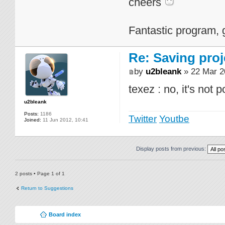
cheers
Fantastic program, 
Re: Saving proj
by
u2bleank
» 22 Mar 2
texez : no, it's not 
u2bleank
Posts:
1186
Twitter
Youtbe
Joined:
11 Jun 2012, 10:41
Display posts from previous:
2 posts • Page
1
of
1
Return to Suggestions
Board index