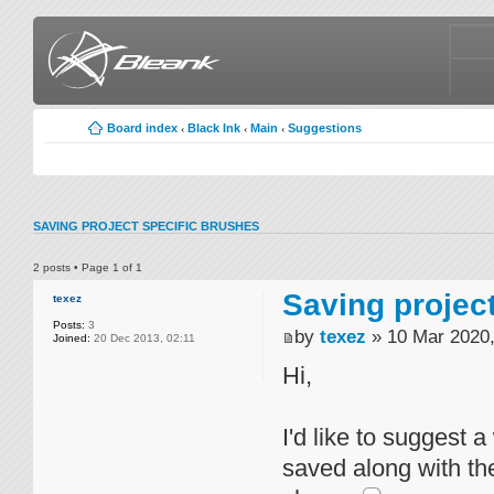
Board index
Black Ink
Main
Suggestions
‹
‹
‹
SAVING PROJECT SPECIFIC BRUSHES
2 posts • Page
1
of
1
Saving projec
texez
Posts:
3
by
texez
» 10 Mar 2020,
Joined:
20 Dec 2013, 02:11
Hi,
I'd like to suggest 
saved along with the 