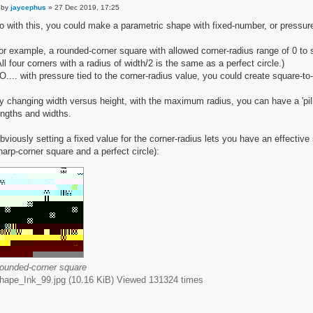
by
jaycephus
» 27 Dec 2019, 17:25
o with this, you could make a parametric shape with fixed-number, or pressure
or example, a rounded-corner square with allowed corner-radius range of 0 to 
All four corners with a radius of width/2 is the same as a perfect circle.)
O.... with pressure tied to the corner-radius value, you could create square-to
y changing width versus height, with the maximum radius, you can have a 'pill'
engths and widths.
bviously setting a fixed value for the corner-radius lets you have an effectiv
harp-corner square and a perfect circle):
ounded-corner square
hape_Ink_99.jpg (10.16 KiB) Viewed 131324 times