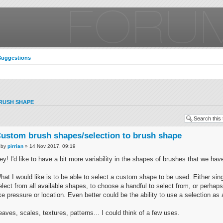
Suggestions
RUSH SHAPE
ustom brush shapes/selection to brush shape
by
pirrian
» 14 Nov 2017, 09:19
ey! I'd like to have a bit more variability in the shapes of brushes that we hav
hat I would like is to be able to select a custom shape to be used. Either sin
elect from all available shapes, to choose a handful to select from, or perhaps
ike pressure or location. Even better could be the ability to use a selection as 
eaves, scales, textures, patterns... I could think of a few uses.