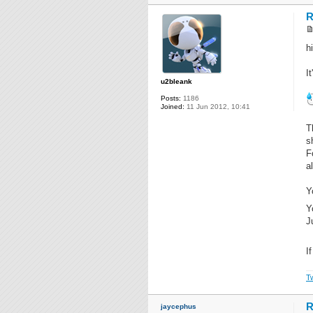
R
hi
I
u2bleank
Posts:
1186
Joined:
11 Jun 2012, 10:41
T
s
F
a
Y
Y
J
I
Tw
R
jaycephus