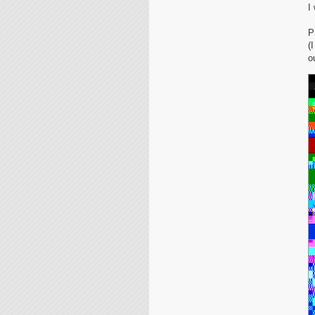
I
P
(
o