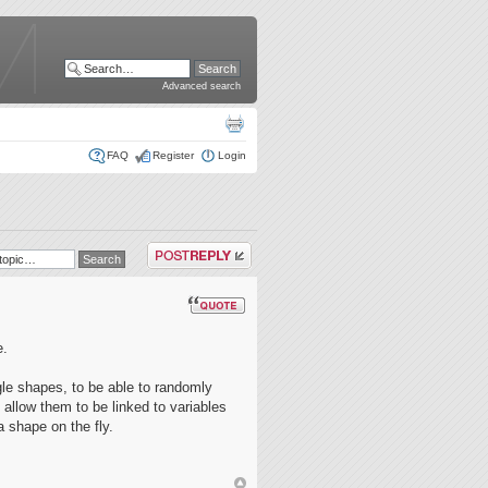
Advanced search
FAQ
Register
Login
Post a reply
e.
gle shapes, to be able to randomly
 allow them to be linked to variables
a shape on the fly.