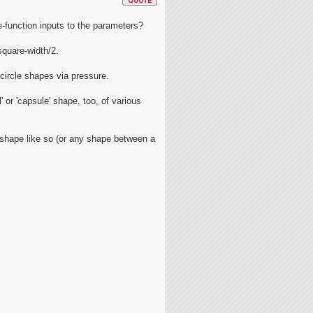
-function inputs to the parameters?
square-width/2.
-circle shapes via pressure.
 or 'capsule' shape, too, of various
e shape like so (or any shape between a