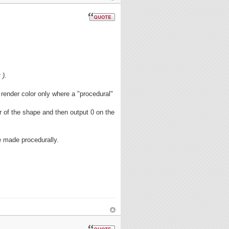
 ).
render color only where a "procedural"
r of the shape and then output 0 on the
e made procedurally.