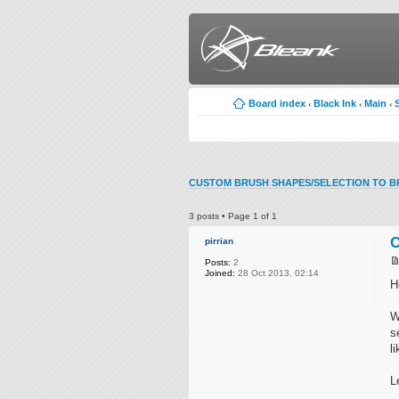
Board index
Black Ink
Main
‹
‹
‹
CUSTOM BRUSH SHAPES/SELECTION TO B
3 posts • Page
1
of
1
C
pirrian
Posts:
2
Joined:
28 Oct 2013, 02:14
H
W
s
l
L