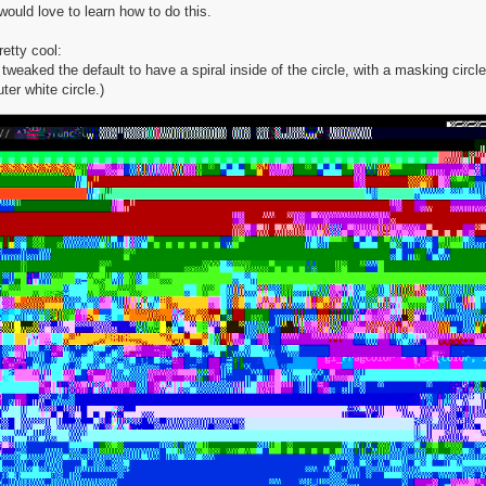
 would love to learn how to do this.
retty cool:
I tweaked the default to have a spiral inside of the circle, with a masking circle
uter white circle.)