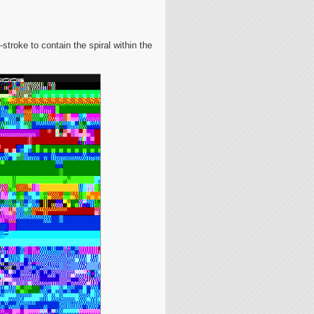
-stroke to contain the spiral within the