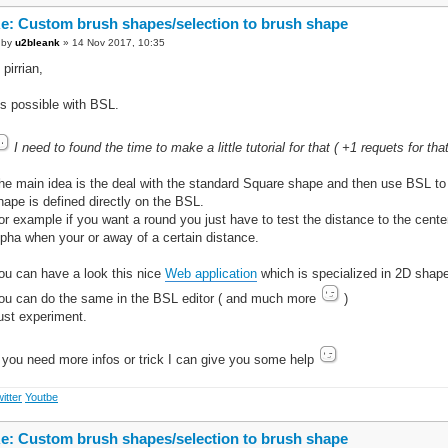
e: Custom brush shapes/selection to brush shape
by
u2bleank
» 14 Nov 2017, 10:35
 pirrian,
t's possible with BSL.
I need to found the time to make a little tutorial for that ( +1 requets for that
he main idea is the deal with the standard Square shape and then use BSL to 
hape is defined directly on the BSL.
or example if you want a round you just have to test the distance to the cente
lpha when your or away of a certain distance.
ou can have a look this nice
Web application
which is specialized in 2D shap
ou can do the same in the BSL editor ( and much more
)
ust experiment.
f you need more infos or trick I can give you some help
itter
Youtbe
e: Custom brush shapes/selection to brush shape