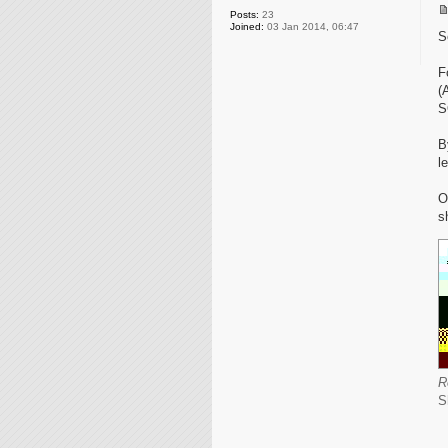
Posts:
23
Joined:
03 Jan 2014, 06:47
S
F
(
S
B
l
O
s
R
S