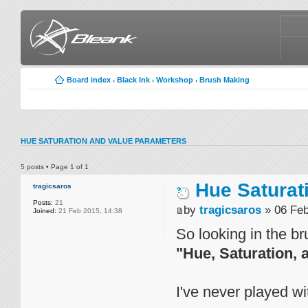
Board index
Black Ink
Workshop
Brush Making
‹
‹
‹
HUE SATURATION AND VALUE PARAMETERS
5 posts • Page
1
of
1
Hue Saturat
tragicsaros
Posts:
21
by
tragicsaros
» 06 Feb
Joined:
21 Feb 2015, 14:38
So looking in the br
"Hue, Saturation, 
I've never played wi