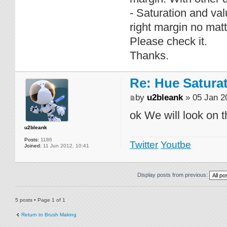
- Saturation and va
right margin no mat
Please check it.
Thanks.
Re: Hue Satura
by
u2bleank
» 05 Jan 2
ok We will look on t
u2bleank
Posts:
1186
Twitter
Youtbe
Joined:
11 Jun 2012, 10:41
Display posts from previous:
5 posts • Page
1
of
1
Return to Brush Making