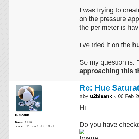
I was trying to cre
on the pressure appl
the perimeter is havi
I've tried it on the
h
So my question is,
approaching this t
Re: Hue Satura
by
u2bleank
» 06 Feb 2
Hi,
u2bleank
Posts:
1186
Do you have checked
Joined:
11 Jun 2012, 10:41