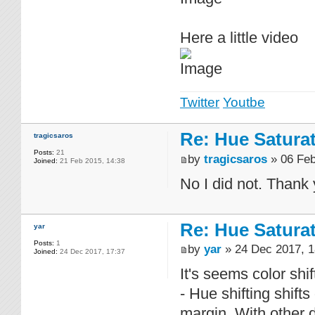
Here a little video
Twitter
Youtbe
Re: Hue Satura
tragicsaros
Posts:
21
by
tragicsaros
» 06 Feb
Joined:
21 Feb 2015, 14:38
No I did not. Thank
Re: Hue Satura
yar
Posts:
1
by
yar
» 24 Dec 2017, 1
Joined:
24 Dec 2017, 17:37
It's seems color shif
- Hue shifting shifts
margin. With other de