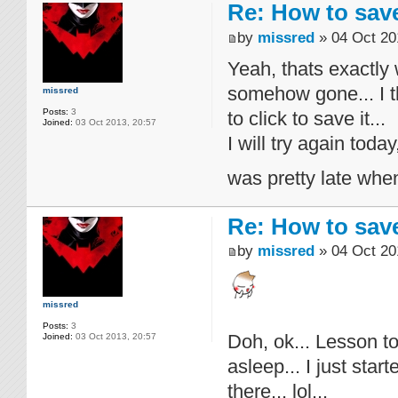
Re: How to sav
by
missred
» 04 Oct 20
Yeah, thats exactly 
somehow gone... I 
missred
Posts:
3
to click to save it...
Joined:
03 Oct 2013, 20:57
I will try again tod
was pretty late when 
Re: How to sav
by
missred
» 04 Oct 20
missred
Posts:
3
Doh, ok... Lesson to
Joined:
03 Oct 2013, 20:57
asleep... I just sta
there... lol...