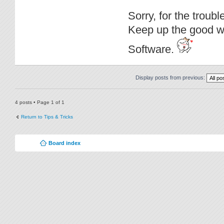
Sorry, for the troub
Keep up the good wo
Software.
Display posts from previous:
4 posts • Page
1
of
1
Return to Tips & Tricks
Board index