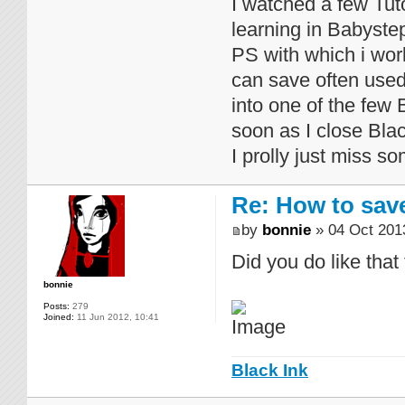
I watched a few Tut
learning in Babystep
PS with which i work
can save often used 
into one of the few 
soon as I close Blac
I prolly just miss s
Re: How to sav
by
bonnie
» 04 Oct 201
Did you do like that
bonnie
Posts:
279
Joined:
11 Jun 2012, 10:41
Black Ink