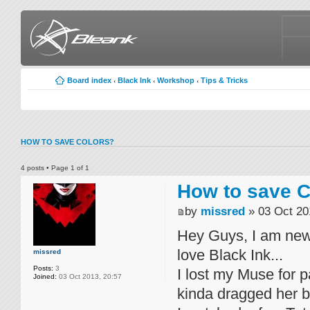
Board index
Black Ink
Workshop
Tips & Tricks
‹
‹
‹
HOW TO SAVE COLORS?
4 posts • Page
1
of
1
How to save C
by
missred
» 03 Oct 20
Hey Guys, I am new
love Black Ink...
missred
Posts:
3
I lost my Muse for 
Joined:
03 Oct 2013, 20:57
kinda dragged her ba