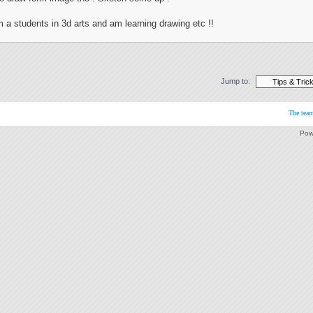
m a students in 3d arts and am learning drawing etc !!
Jump to:
The tea
Pow