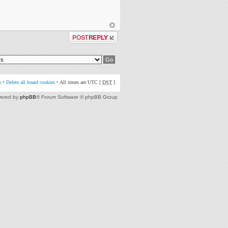
Post a reply
m
•
Delete all board cookies
• All times are UTC [
DST
]
ered by
phpBB
® Forum Software © phpBB Group