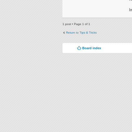
I
1 post • Page
1
of
1
Return to Tips & Tricks
Board index