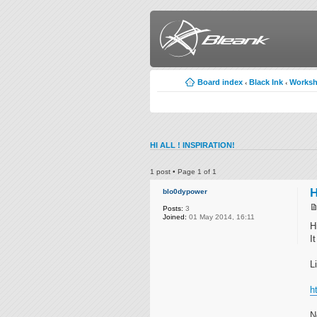
Board index
Black Ink
Works
‹
‹
HI ALL ! INSPIRATION!
1 post • Page
1
of
1
H
blo0dypower
Posts:
3
Joined:
01 May 2014, 16:11
H
I
L
h
N