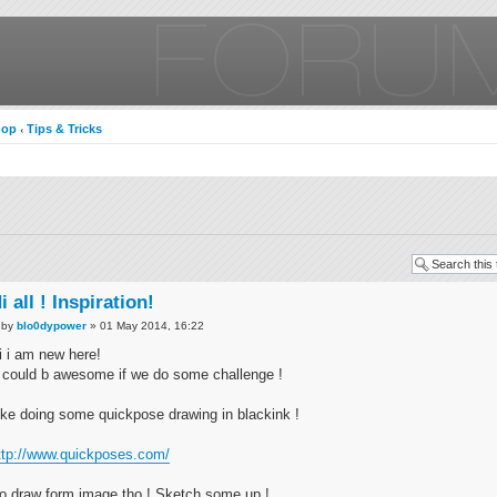
hop
Tips & Tricks
‹
i all ! Inspiration!
by
blo0dypower
» 01 May 2014, 16:22
i i am new here!
t could b awesome if we do some challenge !
ike doing some quickpose drawing in blackink !
ttp://www.quickposes.com/
o draw form image tho ! Sketch some up !