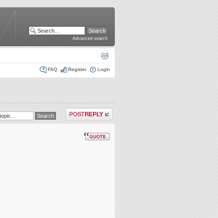
Advanced search
FAQ
Register
Login
Post a reply