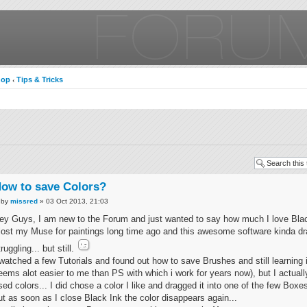
hop
Tips & Tricks
‹
ow to save Colors?
by
missred
» 03 Oct 2013, 21:03
ey Guys, I am new to the Forum and just wanted to say how much I love Blac
 lost my Muse for paintings long time ago and this awesome software kinda d
truggling... but still.
 watched a few Tutorials and found out how to save Brushes and still learning i
eems alot easier to me than PS with which i work for years now), but I actuall
sed colors... I did chose a color I like and dragged it into one of the few Boxe
ut as soon as I close Black Ink the color disappears again...