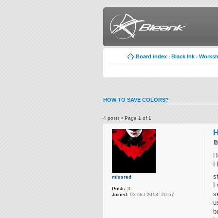
Board index
Black Ink
Works
‹
‹
HOW TO SAVE COLORS?
4 posts • Page
1
of
1
H
H
I
s
missred
I
Posts:
3
s
Joined:
03 Oct 2013, 20:57
u
b