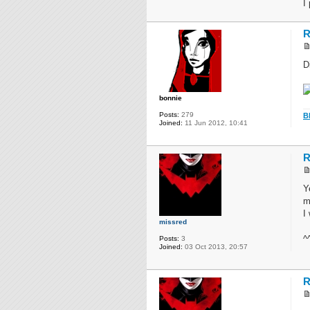
I
R
D
bonnie
Posts:
279
B
Joined:
11 Jun 2012, 10:41
R
Y
m
I
missred
^
Posts:
3
Joined:
03 Oct 2013, 20:57
R