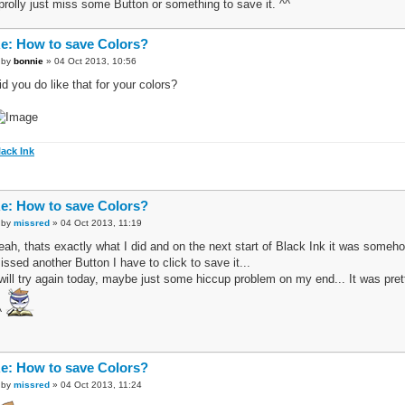
 prolly just miss some Button or something to save it. ^^
e: How to save Colors?
by
bonnie
» 04 Oct 2013, 10:56
id you do like that for your colors?
lack Ink
e: How to save Colors?
by
missred
» 04 Oct 2013, 11:19
eah, thats exactly what I did and on the next start of Black Ink it was someh
issed another Button I have to click to save it...
 will try again today, maybe just some hiccup problem on my end... It was pretty
^
e: How to save Colors?
by
missred
» 04 Oct 2013, 11:24