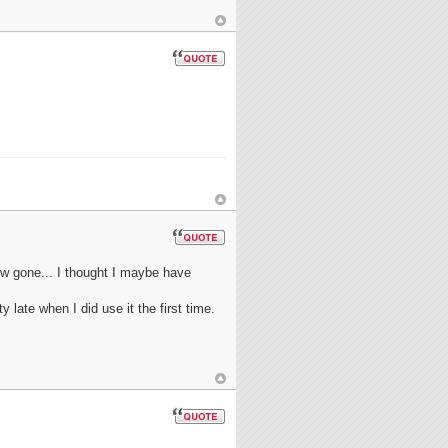
ow gone... I thought I maybe have
 late when I did use it the first time.