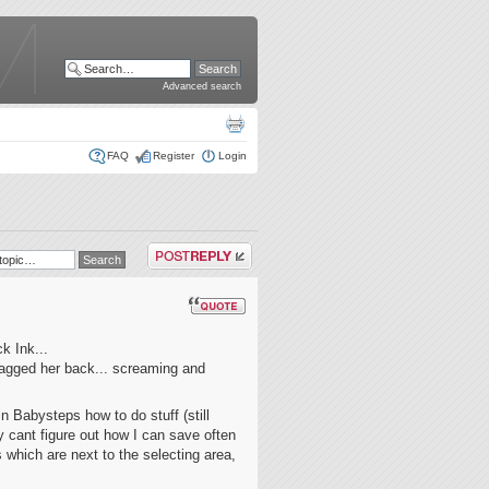
Advanced search
FAQ
Register
Login
Post a reply
k Ink...
ragged her back... screaming and
n Babysteps how to do stuff (still
y cant figure out how I can save often
s which are next to the selecting area,