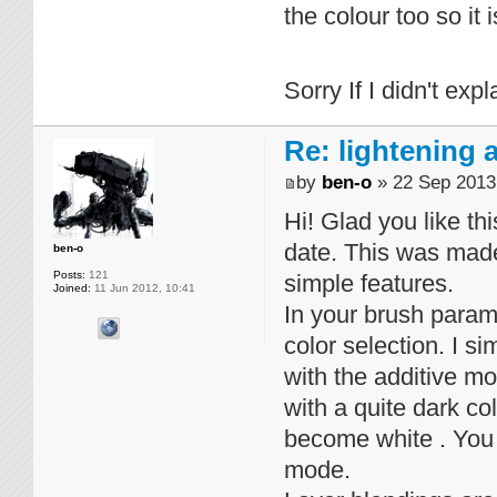
the colour too so it 
Sorry If I didn't exp
Re: lightening
by
ben-o
» 22 Sep 2013
Hi! Glad you like thi
date. This was made
ben-o
Posts:
121
simple features.
Joined:
11 Jun 2012, 10:41
In your brush parame
color selection. I s
with the additive mo
with a quite dark col
become white . You 
mode.