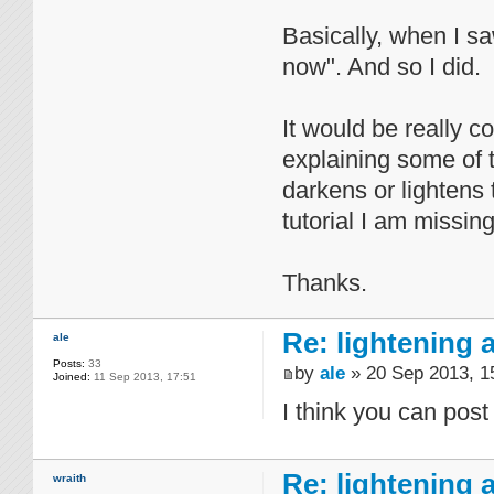
Basically, when I sa
now". And so I did.
It would be really c
explaining some of t
darkens or lightens 
tutorial I am missin
Thanks.
Re: lightening
ale
Posts:
33
by
ale
» 20 Sep 2013, 1
Joined:
11 Sep 2013, 17:51
I think you can post t
Re: lightening
wraith