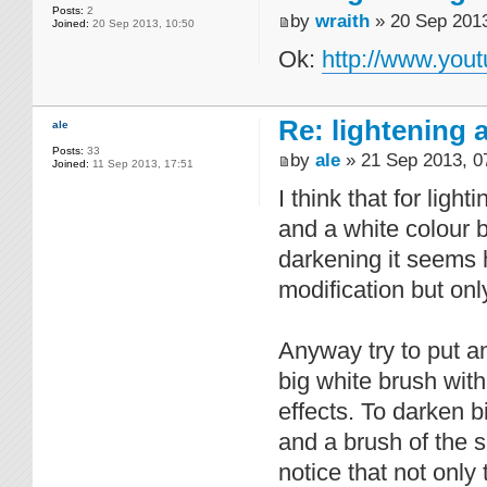
Posts:
2
by
wraith
» 20 Sep 2013
Joined:
20 Sep 2013, 10:50
Ok:
http://www.yo
Re: lightening
ale
Posts:
33
by
ale
» 21 Sep 2013, 0
Joined:
11 Sep 2013, 17:51
I think that for ligh
and a white colour b
darkening it seems h
modification but only
Anyway try to put an
big white brush with
effects. To darken b
and a brush of the s
notice that not only