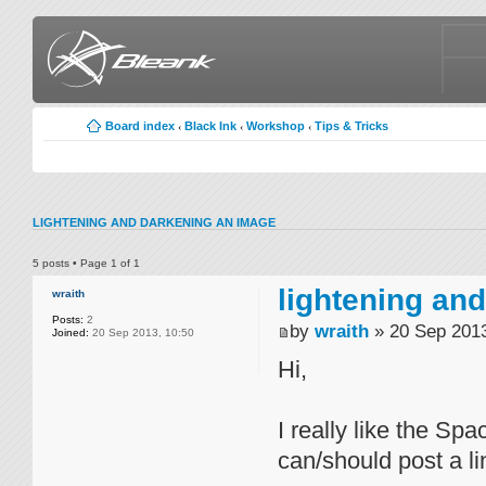
Board index
Black Ink
Workshop
Tips & Tricks
‹
‹
‹
LIGHTENING AND DARKENING AN IMAGE
5 posts • Page
1
of
1
lightening an
wraith
Posts:
2
by
wraith
» 20 Sep 2013
Joined:
20 Sep 2013, 10:50
Hi,
I really like the S
can/should post a li