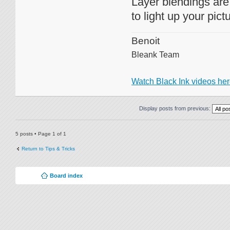
Layer blendings are 
to light up your pict
Benoit
Bleank Team
Watch Black Ink videos he
Display posts from previous:
5 posts • Page
1
of
1
Return to Tips & Tricks
Board index