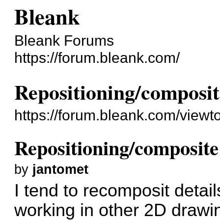
Bleank
Bleank Forums
https://forum.bleank.com/
Repositioning/composi
https://forum.bleank.com/view
Repositioning/composit
by
jantomet
I tend to recomposit detai
working in other 2D drawin