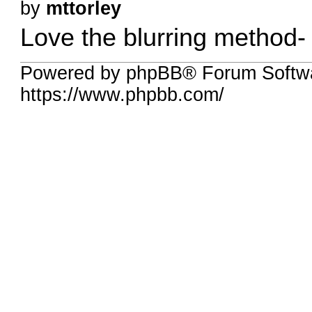
by
mttorley
Love the blurring method
Powered by phpBB® Forum Softw
https://www.phpbb.com/