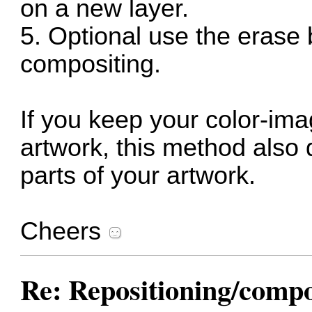
on a new layer.
5. Optional use the erase 
compositing.
If you keep your color-im
artwork, this method also 
parts of your artwork.
Cheers
Re: Repositioning/comp