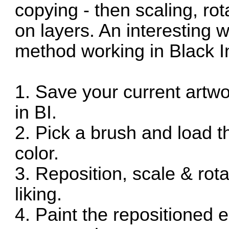
copying - then scaling, ro
on layers. An interesting 
method working in Black In
1. Save your current artw
in BI.
2. Pick a brush and load
color.
3. Reposition, scale & rot
liking.
4. Paint the repositioned 