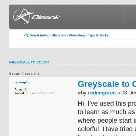
Board index
Black Ink
Workshop
Tips & Tricks
‹
‹
‹
GREYSCALE TO COLOR
5 posts • Page
1
of
1
Greyscale to 
redemption
Posts:
3
by
redemption
» 03 Dec
Joined:
03 Dec 2017, 06:37
Hi, I've used this pr
to learn as much as
where people start
colorful. Have tried