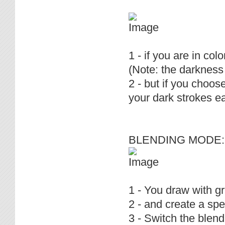
1 - if you are in c
(Note: the darkness 
2 - but if you choos
your dark strokes ea
BLENDING MODE: 
1 - You draw with g
2 - and create a spec
3 - Switch the blend