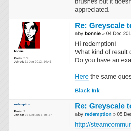
brushes but it doesn
appreciated.
Re: Greyscale t
by
bonnie
» 04 Dec 201
Hi redemption!
What kind of result
bonnie
Posts:
279
Do you have an exa
Joined:
11 Jun 2012, 10:41
Here
the same ques
Black Ink
Re: Greyscale t
redemption
Posts:
3
by
redemption
» 05 Dec
Joined:
03 Dec 2017, 06:37
http://steamcommuni