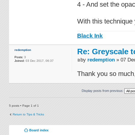
4 - And set the opac
With this technique 
Black Ink
Re: Greyscale t
redemption
Posts:
3
by
redemption
» 07 Dec
Joined:
03 Dec 2017, 06:37
Thank you so much, c
Display posts from previous:
5 posts • Page
1
of
1
Return to Tips & Tricks
Board index