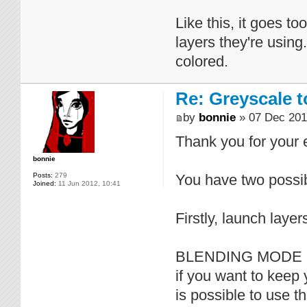
Like this, it goes t
layers they're using
colored.
Re: Greyscale t
by
bonnie
» 07 Dec 201
Thank you for your
bonnie
Posts:
279
You have two possibi
Joined:
11 Jun 2012, 10:41
Firstly, launch layer
BLENDING MODE 
if you want to keep 
is possible to use t