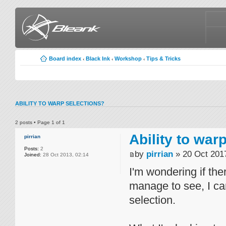
Board index
Black Ink
Workshop
Tips & Tricks
‹
‹
‹
ABILITY TO WARP SELECTIONS?
2 posts • Page
1
of
1
Ability to war
pirrian
Posts:
2
by
pirrian
» 20 Oct 2017
Joined:
28 Oct 2013, 02:14
I'm wondering if the
manage to see, I can
selection.