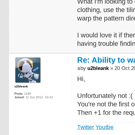
What I'm looking to 
clothing, use the ti
warp the pattern dire
I would love it if th
having trouble findin
Re: Ability to 
by
u2bleank
» 20 Oct 2
Hi,
u2bleank
Posts:
1186
Unfortunately not :(
Joined:
11 Jun 2012, 10:41
You're not the first 
Then +1 for the requ
Twitter
Youtbe