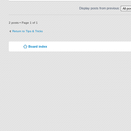
Display posts from previous:
2 posts • Page
1
of
1
Return to Tips & Tricks
Board index