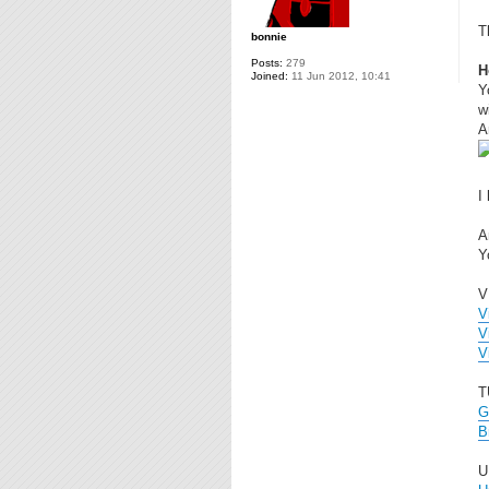
T
bonnie
Posts:
279
H
Joined:
11 Jun 2012, 10:41
Y
wi
A
I
A
Y
V
V
V
V
T
G
B
U