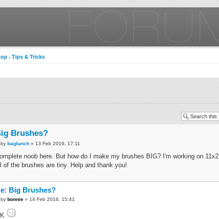
hop
Tips & Tricks
‹
ig Brushes?
by
baglunch
» 13 Feb 2016, 17:11
omplete noob here. But how do I make my brushes BIG? I'm working on 11x2
ll of the brushes are tiny. Help and thank you!
e: Big Brushes?
by
bonnie
» 14 Feb 2016, 15:41
OK