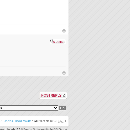
Post a reply
m
•
Delete all board cookies
• All times are UTC [
DST
]
ered by
phpBB
® Forum Software © phpBB Group