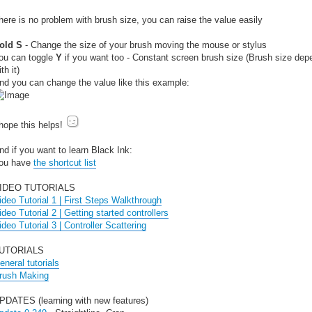
here is no problem with brush size, you can raise the value easily
old S
- Change the size of your brush moving the mouse or stylus
ou can toggle
Y
if you want too - Constant screen brush size (Brush size dep
th it)
nd you can change the value like this example:
 hope this helps!
nd if you want to learn Black Ink:
ou have
the shortcut list
IDEO TUTORIALS
ideo Tutorial 1 | First Steps Walkthrough
ideo Tutorial 2 | Getting started controllers
ideo Tutorial 3 | Controller Scattering
UTORIALS
eneral tutorials
rush Making
PDATES (learning with new features)