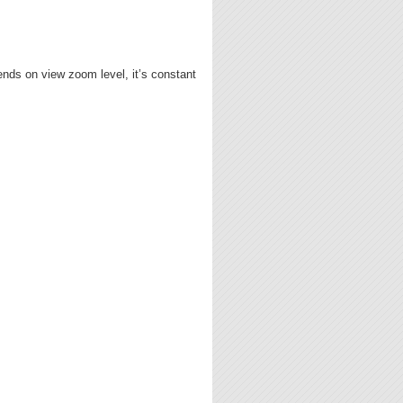
ends on view zoom level, it’s constant