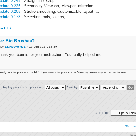
pdate 0.249
- Straightline, Crop, ...
pdate 0.225
- Secondary Viewport, Viewport mirroring, ...
pdate 0.205
- Stroke smoothing, Customizable layout, ...
pdate 0.173
- Selection tools, lassos, ...
lack Ink
e: Big Brushes?
by
12345qwerty1
» 15 Jun 2017, 13:39
hank you bonnie for your instruction! You really helped me
really like
to play on
my PC. If you want to play some Steam games - you can write me
Display posts from previous:
Sort by
Jump to:
The tea
Pow