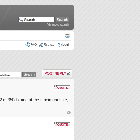
Advanced search
FAQ
Register
Login
Post a reply
2 at 350dpi and at the maximum size,