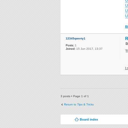
U
U
U
U
B
R
12345qwerty1
Posts:
1
Joined:
15 Jun 2017, 13:37
T
I 
3 posts • Page
1
of
1
Return to Tips & Tricks
Board index