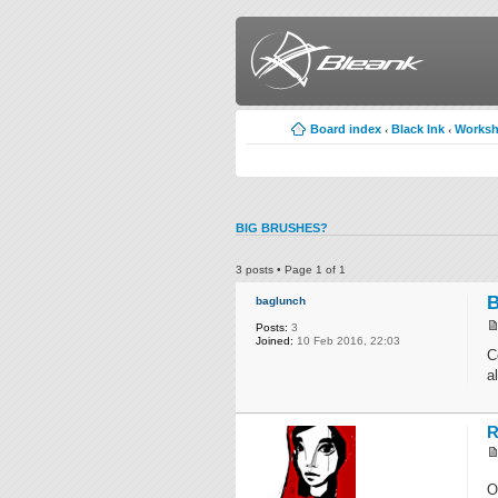
Board index
Black Ink
Works
‹
‹
BIG BRUSHES?
3 posts • Page
1
of
1
B
baglunch
Posts:
3
Joined:
10 Feb 2016, 22:03
C
a
R