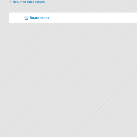
Return to Suggestions
Board index