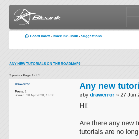
Board index
Black Ink
Main
Suggestions
‹
‹
‹
ANY NEW TUTORIALS ON THE ROADMAP?
2 posts • Page
1
of
1
Any new tutor
drawerror
Posts:
1
by
drawerror
» 27 Jun 
Joined:
28 Apr 2020, 10:58
Hi!
Are there any new t
tutorials are no lon