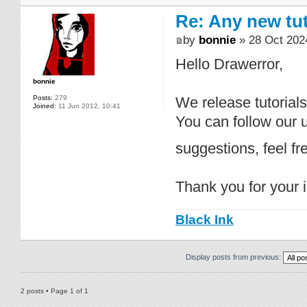
Re: Any new tu
by
bonnie
» 28 Oct 202
Hello Drawerror,
bonnie
Posts:
279
We release tutorial
Joined:
11 Jun 2012, 10:41
You can follow our
suggestions, feel f
Thank you for your i
Black Ink
Display posts from previous:
2 posts • Page
1
of
1