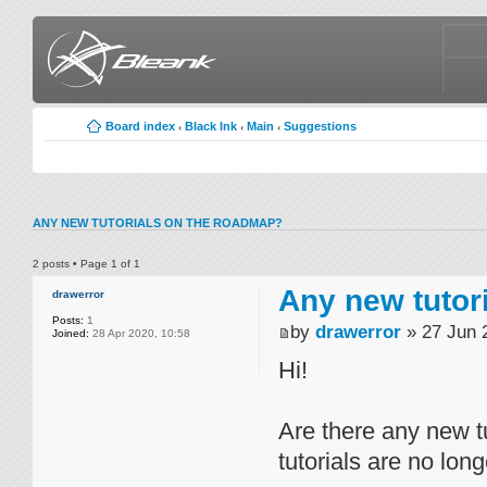
Board index
Black Ink
Main
Suggestions
‹
‹
‹
ANY NEW TUTORIALS ON THE ROADMAP?
2 posts • Page
1
of
1
Any new tutor
drawerror
Posts:
1
by
drawerror
» 27 Jun 
Joined:
28 Apr 2020, 10:58
Hi!
Are there any new t
tutorials are no lon