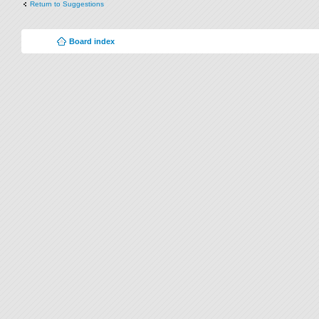
Return to Suggestions
Board index