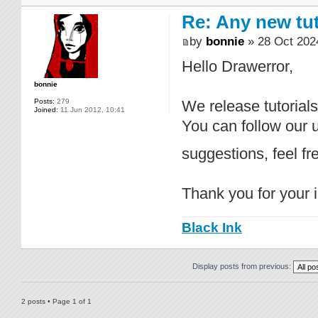
Re: Any new tu
by
bonnie
» 28 Oct 202
Hello Drawerror,
bonnie
Posts:
279
We release tutorial
Joined:
11 Jun 2012, 10:41
You can follow our
suggestions, feel f
Thank you for your i
Black Ink
Display posts from previous:
2 posts • Page
1
of
1