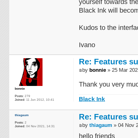
yourself towards th
Black Ink will becom
Kudos to the interfa
Ivano
Re: Features su
by
bonnie
» 25 Mar 202
Thank you very muc
bonnie
Posts:
279
Black Ink
Joined:
11 Jun 2012, 10:41
Re: Features su
thiagaum
Posts:
2
by
thiagaum
» 04 Nov 2
Joined:
04 Nov 2021, 14:31
hello friends