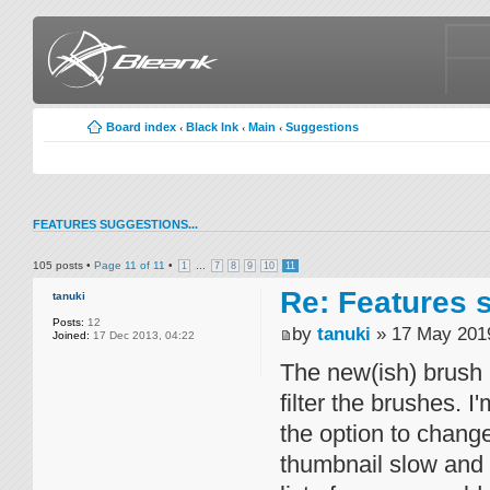
Board index
Black Ink
Main
Suggestions
‹
‹
‹
FEATURES SUGGESTIONS...
105 posts •
Page
11
of
11
•
...
1
7
8
9
10
11
Re: Features s
tanuki
Posts:
12
by
tanuki
» 17 May 2019
Joined:
17 Dec 2013, 04:22
The new(ish) brush 
filter the brushes. 
the option to change
thumbnail slow and c