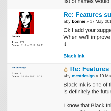
list of names would
Re: Features su
by
bonnie
» 17 May 201
Ok I add your sugges
When we'll improve 
bonnie
Posts:
279
it.
Joined:
11 Jun 2012, 10:41
Black Ink
Re: Features 
mestdesign
Posts:
1
by
mestdesign
» 19 Mar
Joined:
19 Mar 2021, 00:31
Black Ink is one of
is definitely the futu
I know that Black Ink