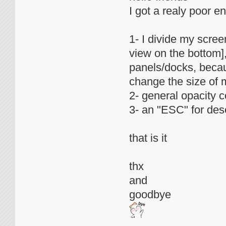
I got a realy poor en
1- I divide my scre
view on the bottom],
panels/docks, becau
change the size of 
2- general opacity co
3- an "ESC" for des
that is it
thx
and
goodbye