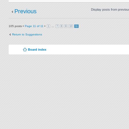
Display posts from previou
Previous
105 posts •
Page
11
of
11
•
...
1
7
8
9
10
11
Return to Suggestions
Board index