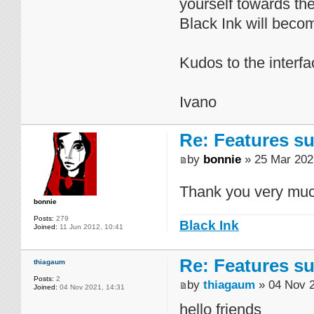
yourself towards th
Black Ink will becom
Kudos to the interfa
Ivano
Re: Features su
by
bonnie
» 25 Mar 202
Thank you very muc
bonnie
Posts:
279
Black Ink
Joined:
11 Jun 2012, 10:41
Re: Features su
thiagaum
Posts:
2
by
thiagaum
» 04 Nov 2
Joined:
04 Nov 2021, 14:31
hello friends