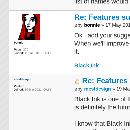
list of names would
Re: Features su
by
bonnie
» 17 May 201
Ok I add your sugges
When we'll improve 
bonnie
Posts:
279
it.
Joined:
11 Jun 2012, 10:41
Black Ink
Re: Features 
mestdesign
Posts:
1
by
mestdesign
» 19 Mar
Joined:
19 Mar 2021, 00:31
Black Ink is one of
is definitely the futu
I know that Black Ink