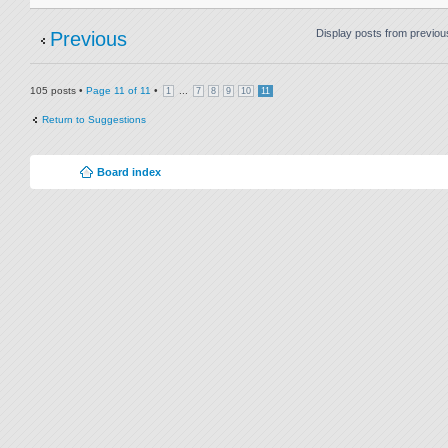
Display posts from previou
Previous
105 posts •
Page
11
of
11
•
...
1
7
8
9
10
11
Return to Suggestions
Board index