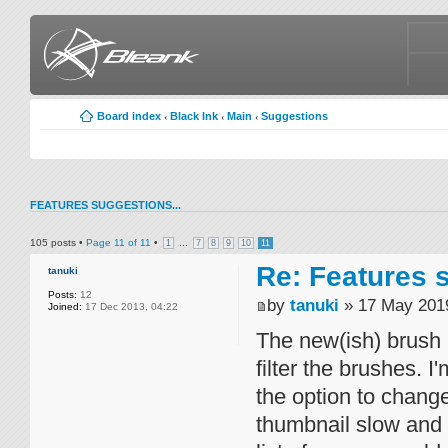
Board index
Black Ink
Main
Suggestions
‹
‹
‹
FEATURES SUGGESTIONS...
105 posts •
Page
11
of
11
•
...
1
7
8
9
10
11
Re: Features s
tanuki
Posts:
12
by
tanuki
» 17 May 2019
Joined:
17 Dec 2013, 04:22
The new(ish) brush 
filter the brushes. 
the option to change
thumbnail slow and c