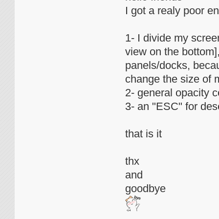
I got a realy poor en
1- I divide my scre
view on the bottom],
panels/docks, becau
change the size of 
2- general opacity co
3- an "ESC" for des
that is it
thx
and
goodbye