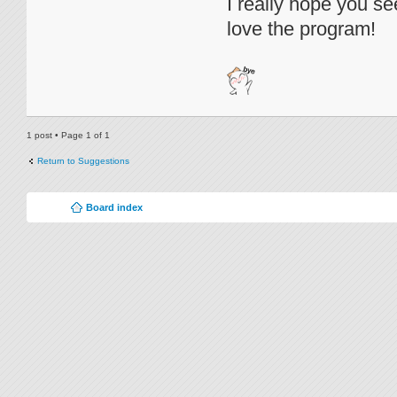
I really hope you see
love the program!
1 post • Page
1
of
1
Return to Suggestions
Board index