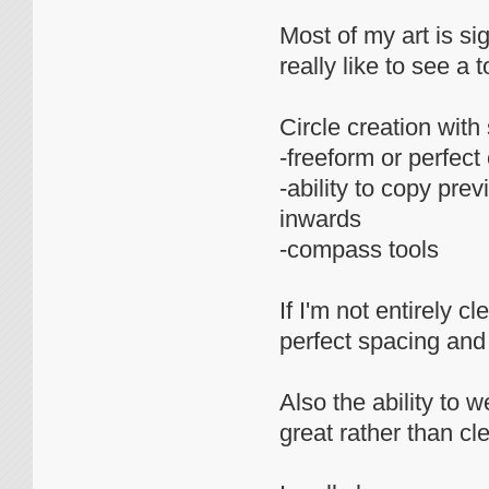
Most of my art is si
really like to see a t
Circle creation wi
-freeform or perfect 
-ability to copy pr
inwards
-compass tools
If I'm not entirely cl
perfect spacing and
Also the ability to 
great rather than c