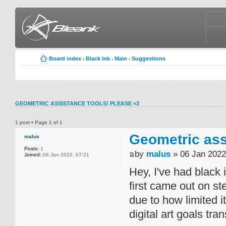
Board index
Black Ink
Main
Suggestions
‹
‹
‹
GEOMETRIC ASSISTANCE TOOLS! PLEASE <3
1 post • Page
1
of
1
Geometric ass
malus
Posts:
1
by
malus
» 06 Jan 2022
Joined:
06 Jan 2022, 07:21
Hey, I've had black
first came out on st
due to how limited i
digital art goals tr