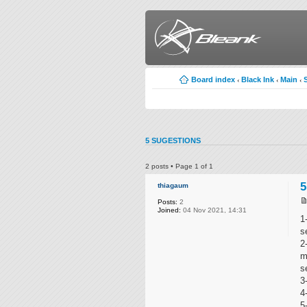
Board index
Black Ink
Main
‹
‹
‹
5 SUGESTIONS
2 posts • Page
1
of
1
5
thiagaum
Posts:
2
Joined:
04 Nov 2021, 14:31
1
s
2
m
s
3
4
5