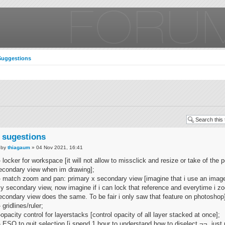
Suggestions
 sugestions
by
thiagaum
» 04 Nov 2021, 16:41
- locker for workspace [it will not allow to missclick and resize or take of the p
econdary view when im drawing];
- match zoom and pan: primary x secondary view [imagine that i use an image
y secondary view, now imagine if i can lock that reference and everytime i z
econdary view does the same. To be fair i only saw that feature on photoshop
- gridlines/ruler;
-opacity control for layerstacks [control opacity of all layer stacked at once];
- ESQ to quit selection [i spend 1 hour to understand how to diselect ¬¬, just 