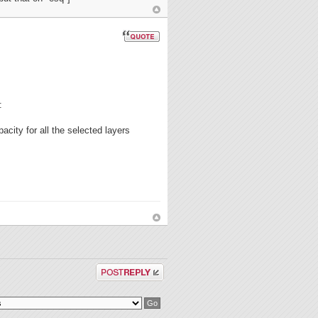
:
acity for all the selected layers
Post a reply