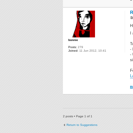
R
H
I
bonnie
T
Posts:
279
-
Joined:
11 Jun 2012, 10:41
-
s
F
L
B
2 posts • Page
1
of
1
Return to Suggestions