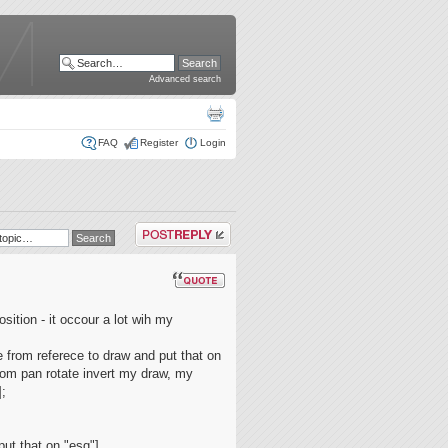
Advanced search
FAQ
Register
Login
Post a reply
osition - it occour a lot wih my
 from referece to draw and put that on
oom pan rotate invert my draw, my
];
put that on "esq"]