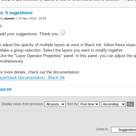
e: 5 sugestions
by
bonnie
» 15 Nov 2024, 19:05
i!
 add your suggestions. Thank you
o adjust the opacity of multiple layers at once in Black Ink, follow these steps
 Make a group selection: Select the layers you want to modify together.
 Use the "Layer Operator Properties" panel: In this panel, you can adjust the op
imultaneously.
or more details, check out the documentation:
ayerStack Documentation - Black Ink
lack Ink
Display posts from previous:
Sort by
Jump to: