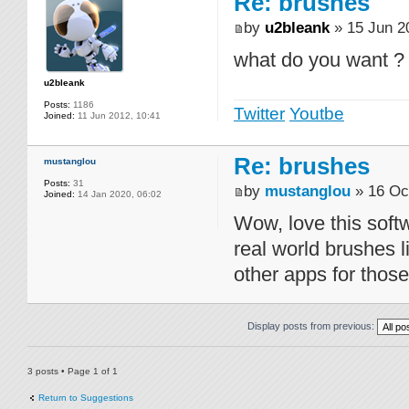
Re: brushes
by
u2bleank
» 15 Jun 2
what do you want ?
u2bleank
Posts:
1186
Twitter
Youtbe
Joined:
11 Jun 2012, 10:41
Re: brushes
mustanglou
Posts:
31
by
mustanglou
» 16 Oc
Joined:
14 Jan 2020, 06:02
Wow, love this sof
real world brushes l
other apps for thos
Display posts from previous:
3 posts • Page
1
of
1
Return to Suggestions