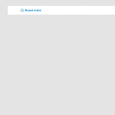
Board index