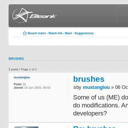
Board index
Black Ink
Main
Suggestions
‹
‹
‹
BRUSHES
3 posts • Page
1
of
1
brushes
mustanglou
Posts:
31
by
mustanglou
» 06 Oc
Joined:
14 Jan 2020, 06:02
Some of us (ME) don
do modifications. A
developers?