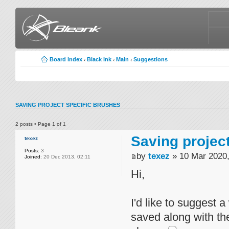
Board index
Black Ink
Main
Suggestions
‹
‹
‹
SAVING PROJECT SPECIFIC BRUSHES
2 posts • Page
1
of
1
Saving projec
texez
Posts:
3
by
texez
» 10 Mar 2020,
Joined:
20 Dec 2013, 02:11
Hi,
I'd like to suggest 
saved along with the 