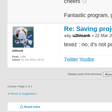
cheers
Fantastic program, 
Re: Saving proj
by
u2bleank
» 22 Mar 2
texez : no, it's not 
u2bleank
Posts:
1186
Twitter
Youtbe
Joined:
11 Jun 2012, 10:41
Display posts from previous:
2 posts • Page
1
of
1
Return to Suggestions
Board index