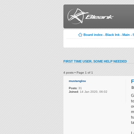
Board index
Black Ink
Main
‹
‹
‹
FIRST TIME USER. SOME HELP NEEDED
4 posts • Page
1
of
1
F
mustanglou
Posts:
31
Joined:
14 Jan 2020, 06:02
G
t
o
m
t
t
I