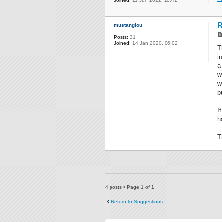
Joined:
11 Jun 2012, 10:41
R
mustanglou
Posts:
31
Joined:
14 Jan 2020, 06:02
T
i
a
w
w
b
I
h
T
4 posts • Page
1
of
1
Return to Suggestions