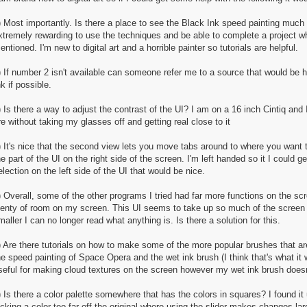
) Most importantly. Is there a place to see the Black Ink speed painting much sl
xtremely rewarding to use the techniques and be able to complete a project whi
entioned. I'm new to digital art and a horrible painter so tutorials are helpful.
) If number 2 isn't available can someone refer me to a source that would be h
nk if possible.
) Is there a way to adjust the contrast of the UI? I am on a 16 inch Cintiq an
re without taking my glasses off and getting real close to it
) It's nice that the second view lets you move tabs around to where you want 
he part of the UI on the right side of the screen. I'm left handed so it I could
election on the left side of the UI that would be nice.
) Overall, some of the other programs I tried had far more functions on the scr
lenty of room on my screen. This UI seems to take up so much of the screen 
maller I can no longer read what anything is. Is there a solution for this.
) Are there tutorials on how to make some of the more popular brushes that a
he speed painting of Space Opera and the wet ink brush (I think that's what it 
seful for making cloud textures on the screen however my wet ink brush doesn't
) Is there a color palette somewhere that has the colors in squares? I found it
icking a color too far off the original where using the slider makes changes lar