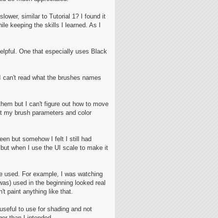
ower, similar to Tutorial 1? I found it
le keeping the skills I learned. As I
elpful. One that especially uses Black
d I can't read what the brushes names
them but I can't figure out how to move
 get my brush parameters and color
een but somehow I felt I still had
but when I use the UI scale to make it
re used. For example, I was watching
was) used in the beginning looked real
 paint anything like that.
 useful to use for shading and not
ger than I intended