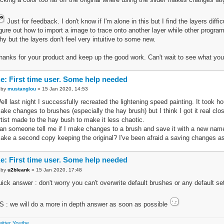
Just for feedback. I don't know if I'm alone in this but I find the layers diffi
igure out how to import a image to trace onto another layer while other program
hy but the layers don't feel very intuitive to some new.
hanks for your product and keep up the good work. Can't wait to see what you
e: First time user. Some help needed
by
mustanglou
» 15 Jan 2020, 14:53
ell last night I successfully recreated the lightening speed painting. It took 
ake changes to brushes (especially the hay brush) but I think I got it real cl
rtist made to the hay bush to make it less chaotic.
an someone tell me if I make changes to a brush and save it with a new name w
ake a second copy keeping the original? I've been afraid a saving changes as I
e: First time user. Some help needed
by
u2bleank
» 15 Jan 2020, 17:48
uick answer : don't worry you can't overwrite default brushes or any default se
S : we will do a more in depth answer as soon as possible
itter
Youtbe