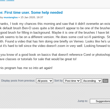
e: First time user. Some help needed
by
mustanglou
» 15 Jan 2020, 19:37
hanks, I took my chances this morning and saw that it didn't overwrite an exis
nk default brush Ben-O uses quite a bit doesn't appear to be one of the brushe
 good brush for filling in background. Maybe it is one of the brushes I have bi
ork seems to be on a different version. He does some cool sci-fi paintings. Stil
ith. Found a video that has him doing one briefly on Vemeo. Looks like he's us
ut it's hard to tell since the video doesn't zoom in very well. Looking forward t
f you know of a good book on basics that doesn't reference Corel or photosho
ave classes or tutorials for sale that would be great to!
his program has me so into art again!
Display posts from previous:
Sort by
Jump to: