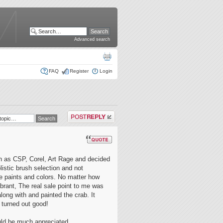
Advanced search
FAQ
Register
Login
Post a reply
uch as CSP, Corel, Art Rage and decided
listic brush selection and not
he paints and colors. No matter how
brant, The real sale point to me was
 along with and painted the crab. It
 turned out good!
ould be much appreciated.