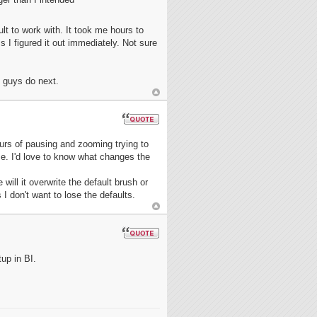
cult to work with. It took me hours to
s I figured it out immediately. Not sure
 guys do next.
hours of pausing and zooming trying to
ose. I'd love to know what changes the
ill it overwrite the default brush or
 don't want to lose the defaults.
tup in BI.