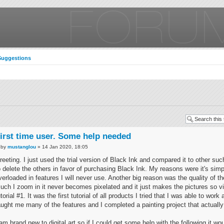
Suggestions
irst time user. Some help needed
by
mustanglou
» 14 Jan 2020, 18:05
reeting. I just used the trial version of Black Ink and compared it to other s
o delete the others in favor of purchasing Black Ink. My reasons were it's simp
verloaded in features I will never use. Another big reason was the quality of t
uch I zoom in it never becomes pixelated and it just makes the pictures so vi
utorial #1. It was the first tutorial of all products I tried that I was able to work
aught me many of the features and I completed a painting project that actually
 am brand new to digital art so if I could get some help with the following it w