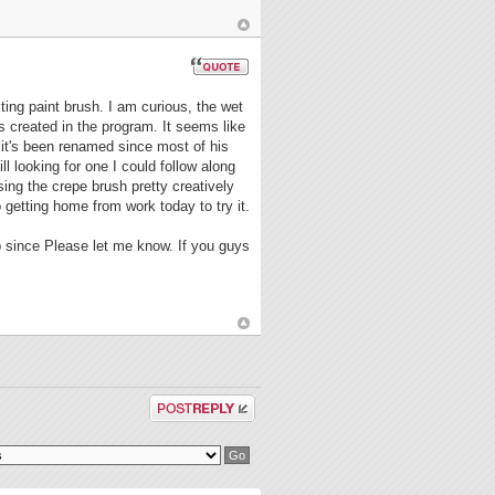
ting paint brush. I am curious, the wet
s created in the program. It seems like
t it's been renamed since most of his
l looking for one I could follow along
ing the crepe brush pretty creatively
o getting home from work today to try it.
p since Please let me know. If you guys
Post a reply