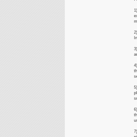
1
e
m
2
I
3
a
4
t
s
5
p
s
6
t
u
7
p