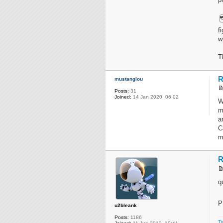
f
w
T
R
mustanglou
Posts:
31
Joined:
14 Jan 2020, 06:02
W
m
a
C
m
R
q
P
u2bleank
Posts:
1186
Tw