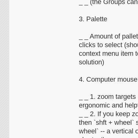
_ _ (the Groups can 
3. Palette
_ _ Amount of pallet
clicks to select (sho
context menu item to
solution)
4. Computer mouse
_ _ 1. zoom targets
ergonomic and helpf
_ _ 2. If you keep z
then `shft + wheel` 
wheel` -- a vertical