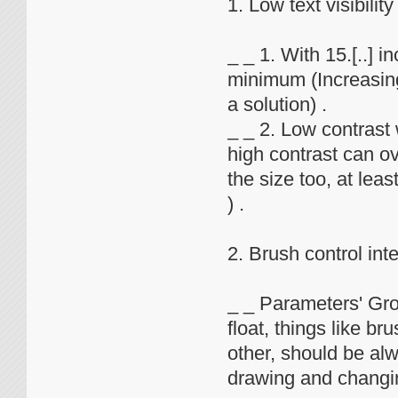
1. Low text visibility
_ _ 1. With 15.[..] 
minimum (Increasing 
a solution) .
_ _ 2. Low contrast 
high contrast can ov
the size too, at leas
) .
2. Brush control int
_ _ Parameters' Gro
float, things like b
other, should be al
drawing and changin