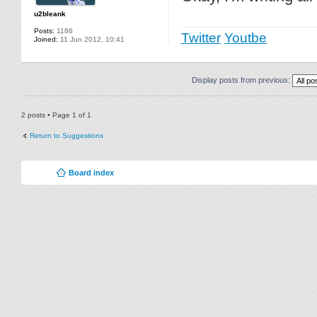
u2bleank
Posts:
1186
Twitter
Youtbe
Joined:
11 Jun 2012, 10:41
Display posts from previous:
2 posts • Page
1
of
1
Return to Suggestions
Board index