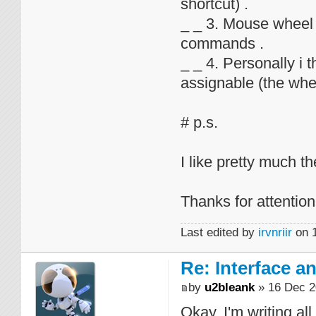
shortcut) .
_ _ 3. Mouse wheel
commands .
_ _ 4. Personally i t
assignable (the wheel
# p.s.
I like pretty much t
Thanks for attention
Last edited by
irvnriir
on 1
Re: Interface a
by
u2bleank
» 16 Dec 2
Okay, I'm writing al