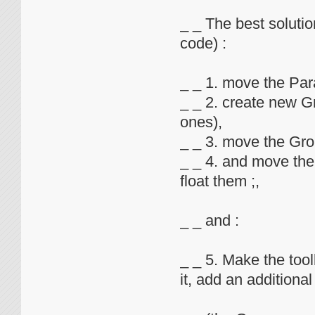
_ _ The best solution
code) :
_ _ 1. move the Pa
_ _ 2. create new 
ones),
_ _ 3. move the Gr
_ _ 4. and move th
float them ;,
_ _ and :
_ _ 5. Make the too
it, add an additional