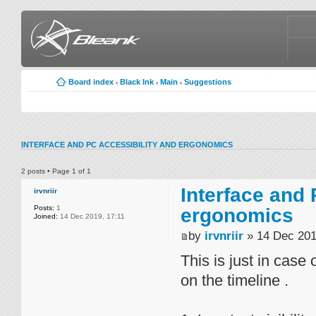
Board index
Black Ink
Main
Suggestions
‹
‹
‹
INTERFACE AND PC ACCESSIBILITY AND ERGONOMICS
2 posts • Page
1
of
1
Interface and 
irvnriir
Posts:
1
ergonomics
Joined:
14 Dec 2019, 17:11
by
irvnriir
» 14 Dec 201
This is just in case
on the timeline .