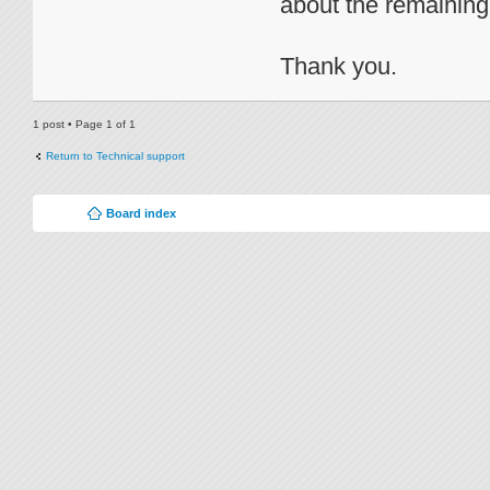
about the remainin
Thank you.
1 post • Page
1
of
1
Return to Technical support
Board index