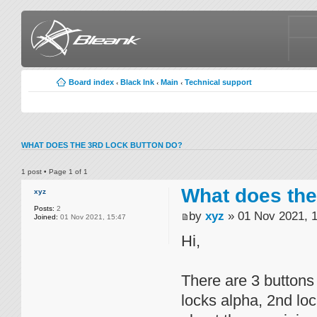
Board index
Black Ink
Main
Technical support
‹
‹
‹
WHAT DOES THE 3RD LOCK BUTTON DO?
1 post • Page
1
of
1
What does the
xyz
Posts:
2
by
xyz
» 01 Nov 2021, 
Joined:
01 Nov 2021, 15:47
Hi,
There are 3 buttons 
locks alpha, 2nd loc