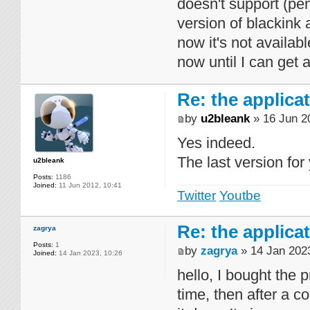
doesn't support (pe
version of blackink 
now it's not availab
now until I can get
Re: the applica
by
u2bleank
» 16 Jun 2
Yes indeed.
The last version fo
u2bleank
Posts:
1186
Joined:
11 Jun 2012, 10:41
Twitter
Youtbe
Re: the applica
zagrya
Posts:
1
by
zagrya
» 14 Jan 2023
Joined:
14 Jan 2023, 10:26
hello, I bought the p
time, then after a co