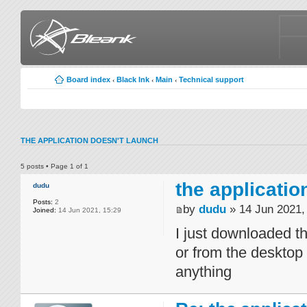
Board index
Black Ink
Main
Technical support
‹
‹
‹
THE APPLICATION DOESN'T LAUNCH
5 posts • Page
1
of
1
the applicatio
dudu
Posts:
2
by
dudu
» 14 Jun 2021,
Joined:
14 Jun 2021, 15:29
I just downloaded th
or from the desktop
anything