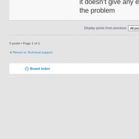
it doesn’t give any e
the problem
Display posts from previous:
5 posts • Page
1
of
1
Return to Technical support
Board index