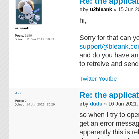
Re: the applica
by
u2bleank
» 15 Jun 2
hi,
u2bleank
Posts:
1186
Sorry for that can 
Joined:
11 Jun 2012, 10:41
support@bleank.c
and do you have any
to retreive and send
Twitter
Youtbe
Re: the applica
dudu
Posts:
2
by
dudu
» 16 Jun 2021,
Joined:
14 Jun 2021, 15:29
so when I try to ope
get an error messa
apparently this is r