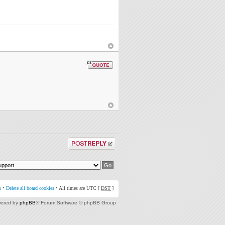
Post a reply
m
•
Delete all board cookies
• All times are UTC [
DST
]
ered by
phpBB
® Forum Software © phpBB Group