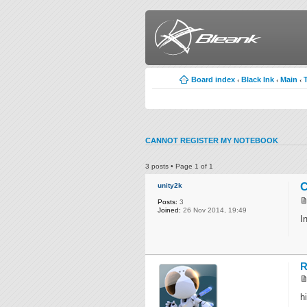
Board index
Black Ink
Main
‹
‹
‹
CANNOT REGISTER MY NOTEBOOK
3 posts • Page
1
of
1
C
unity2k
Posts:
3
Joined:
26 Nov 2014, 19:49
I
R
hi