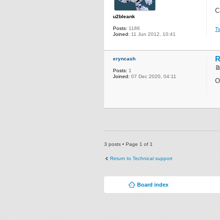
C
u2bleank
Posts:
1186
Tw
Joined:
11 Jun 2012, 10:41
R
eryncash
Posts:
1
Joined:
07 Dec 2020, 04:11
O
3 posts • Page
1
of
1
Return to Technical support
Board index