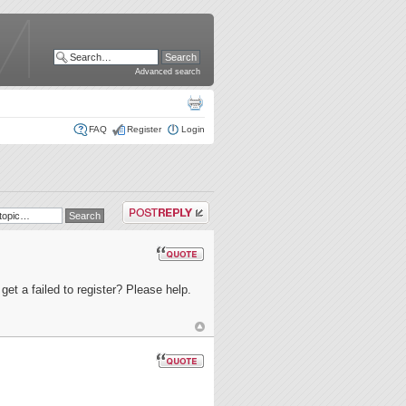
Advanced search
FAQ
Register
Login
Post a reply
get a failed to register? Please help.