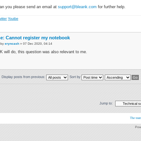
an you please send an email at
support@bleank.com
for further help.
itter
Youtbe
e: Cannot register my notebook
by
eryncash
» 07 Dec 2020, 04:14
K will do, this question was also relevant to me.
Display posts from previous:
Sort by
Jump to:
The tea
Pow