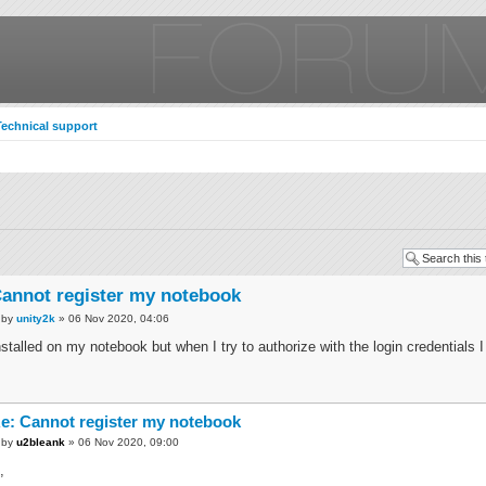
Technical support
annot register my notebook
by
unity2k
» 06 Nov 2020, 04:06
nstalled on my notebook but when I try to authorize with the login credentials I 
e: Cannot register my notebook
by
u2bleank
» 06 Nov 2020, 09:00
,