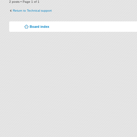
2 posts • Page
1
of
1
Return to Technical support
Board index