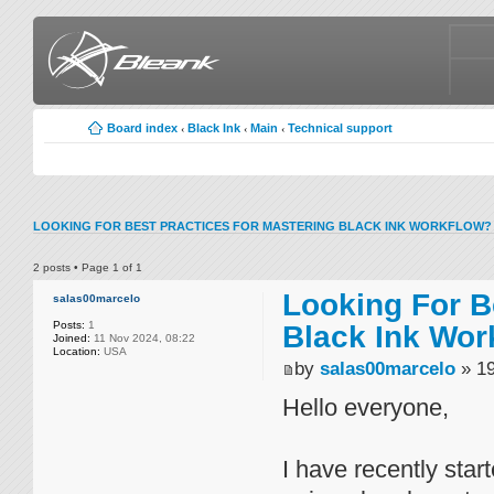
Board index
Black Ink
Main
Technical support
‹
‹
‹
LOOKING FOR BEST PRACTICES FOR MASTERING BLACK INK WORKFLOW?
2 posts • Page
1
of
1
Looking For B
salas00marcelo
Posts:
1
Black Ink Wor
Joined:
11 Nov 2024, 08:22
Location:
USA
by
salas00marcelo
» 19
Hello everyone,
I have recently star