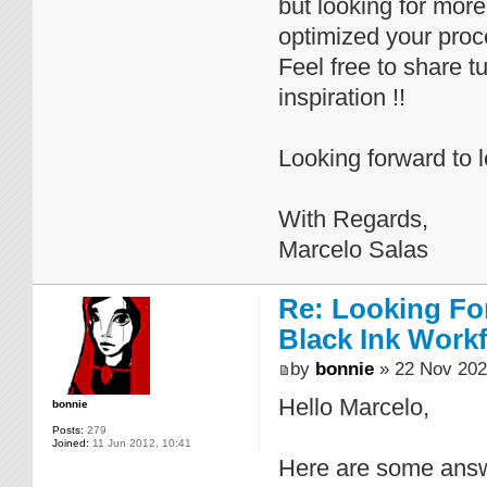
but looking for mor
optimized your proc
Feel free to share t
inspiration !!
Looking forward to 
With Regards,
Marcelo Salas
Re: Looking For
Black Ink Work
by
bonnie
» 22 Nov 202
Hello Marcelo,
bonnie
Posts:
279
Joined:
11 Jun 2012, 10:41
Here are some answ