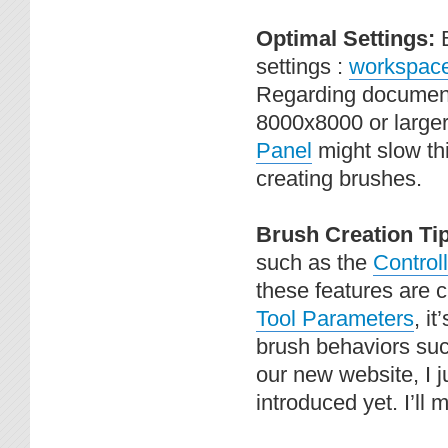
Optimal Settings:
settings :
workspace 
Regarding document s
8000x8000 or larger
Panel
might slow thi
creating brushes.
Brush Creation Ti
such as the
Controll
these features are 
Tool Parameters
, i
brush behaviors suc
our new website, I j
introduced yet. I’ll