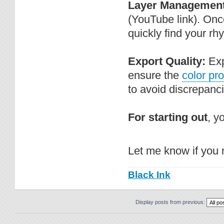
Layer Management
(YouTube link). Once
quickly find your rh
Export Quality:
Exp
ensure the
color pro
to avoid discrepanc
For starting out
, y
Let me know if you 
Black Ink
Display posts from previous: