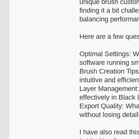
unique brush custom
finding it a bit cha
balancing performan
Here are a few ques
Optimal Settings: W
software running sm
Brush Creation Tips
intuitive and efficien
Layer Management: D
effectively in Black 
Export Quality: What
without losing detail
I have also read thi