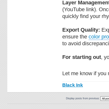
Layer Management
(YouTube link). Once
quickly find your rh
Export Quality:
Exp
ensure the
color pro
to avoid discrepanc
For starting out
, y
Let me know if you 
Black Ink
Display posts from previous: