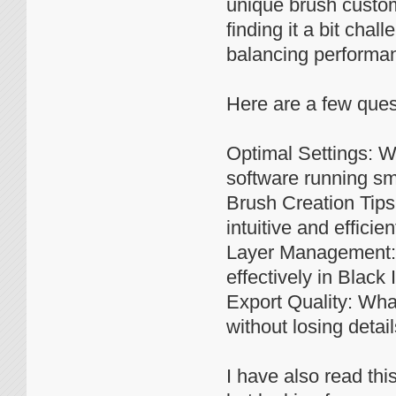
unique brush custom
finding it a bit cha
balancing performan
Here are a few ques
Optimal Settings: W
software running sm
Brush Creation Tips
intuitive and efficien
Layer Management: D
effectively in Black 
Export Quality: What
without losing detail
I have also read thi