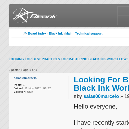
Board index
Black Ink
Main
Technical support
‹
‹
‹
LOOKING FOR BEST PRACTICES FOR MASTERING BLACK INK WORKFLOW?
2 posts • Page
1
of
1
Looking For B
salas00marcelo
Posts:
1
Black Ink Wor
Joined:
11 Nov 2024, 08:22
Location:
USA
by
salas00marcelo
» 19
Hello everyone,
I have recently star