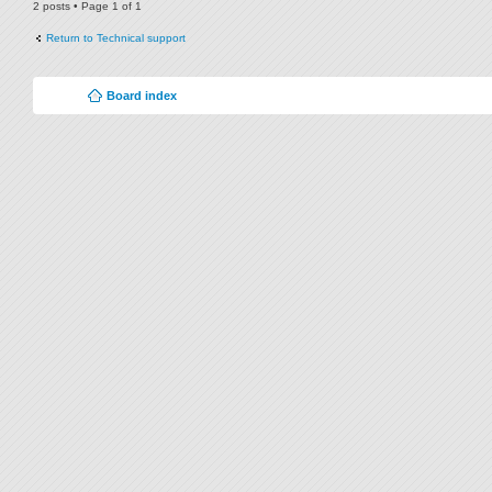
2 posts • Page
1
of
1
Return to Technical support
Board index