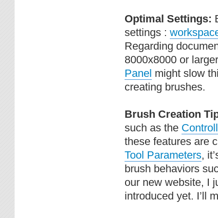
Optimal Settings:
settings :
workspace 
Regarding document s
8000x8000 or larger
Panel
might slow thi
creating brushes.
Brush Creation Ti
such as the
Controll
these features are 
Tool Parameters
, i
brush behaviors suc
our new website, I j
introduced yet. I’ll