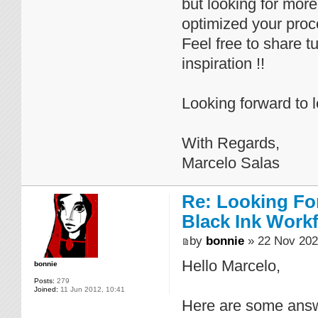
but looking for mor
optimized your proc
Feel free to share t
inspiration !!
Looking forward to 
With Regards,
Marcelo Salas
Re: Looking For
Black Ink Work
by
bonnie
» 22 Nov 202
Hello Marcelo,
bonnie
Posts:
279
Joined:
11 Jun 2012, 10:41
Here are some answ