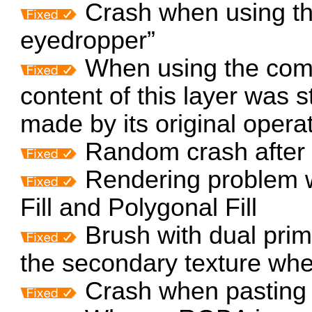
Crash when using th
eyedropper”
When using the comm
content of this layer was s
made by its original opera
Random crash after 
Rendering problem wi
Fill and Polygonal Fill
Brush with dual primi
the secondary texture wh
Crash when pasting 