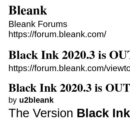
Bleank
Bleank Forums
https://forum.bleank.com/
Black Ink 2020.3 is OU
https://forum.bleank.com/view
Black Ink 2020.3 is OU
by
u2bleank
The Version
Black Ink