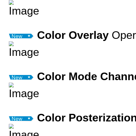
Color Overlay
Oper
Color Mode Chann
Color Posterizatio