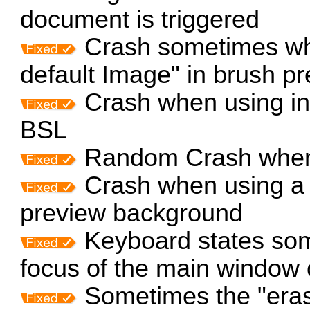
document is triggered
Crash sometimes wh
default Image" in brush pr
Crash when using inv
BSL
Random Crash when 
Crash when using a 
preview background
Keyboard states som
focus of the main window 
Sometimes the "erase