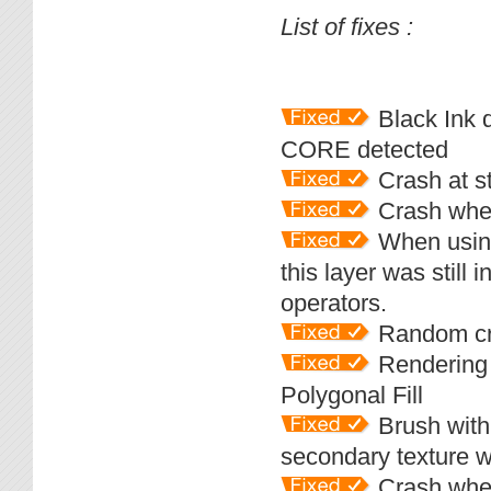
List of fixes :
Black Ink d
CORE detected
Crash at st
Crash when
When using
this layer was still 
operators.
Random cra
Rendering p
Polygonal Fill
Brush with 
secondary texture 
Crash when