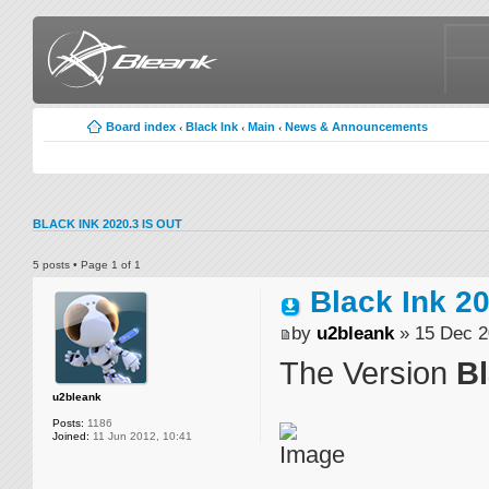
Board index
Black Ink
Main
News & Announcements
‹
‹
‹
BLACK INK 2020.3 IS OUT
5 posts • Page
1
of
1
Black Ink 2
by
u2bleank
» 15 Dec 2
The Version
Bl
u2bleank
Posts:
1186
Joined:
11 Jun 2012, 10:41