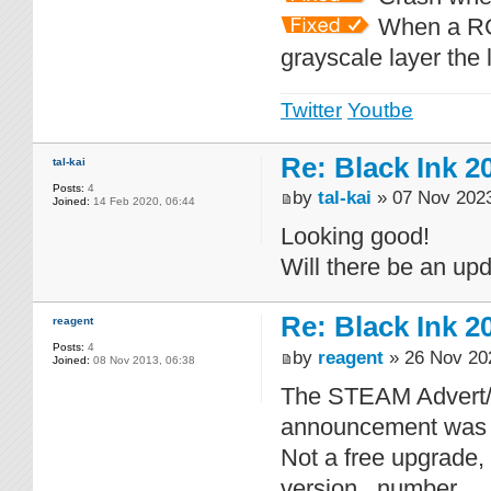
When a RGB
grayscale layer the 
Twitter
Youtbe
Re: Black Ink 2
tal-kai
Posts:
4
by
tal-kai
» 07 Nov 2023
Joined:
14 Feb 2020, 06:44
Looking good!
Will there be an up
Re: Black Ink 2
reagent
Posts:
4
by
reagent
» 26 Nov 20
Joined:
08 Nov 2013, 06:38
The STEAM Advert/Up
announcement was 
Not a free upgrade, 
version...number...