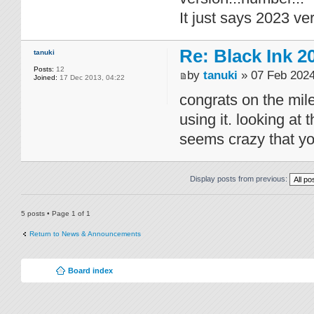
It just says 2023 ve
Re: Black Ink 2
tanuki
Posts:
12
by
tanuki
» 07 Feb 2024
Joined:
17 Dec 2013, 04:22
congrats on the mile
using it. looking at 
seems crazy that yo
Display posts from previous:
5 posts • Page
1
of
1
Return to News & Announcements
Board index