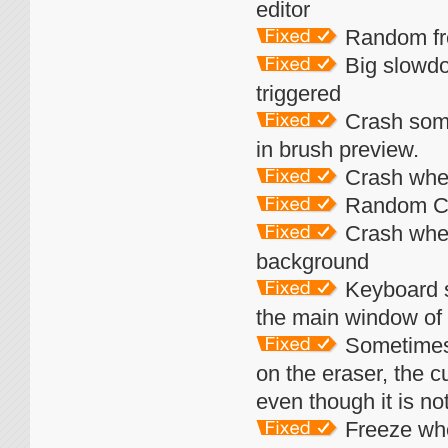
editor
Random fr
Big slowdo
triggered
Crash some
in brush preview.
Crash when
Random Cr
Crash when
background
Keyboard s
the main window of
Sometimes t
on the eraser, the cu
even though it is not
Freeze whe