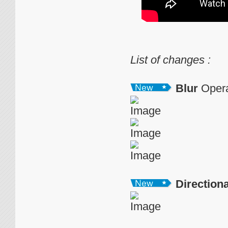
List of changes :
Blur
Opera
Directiona