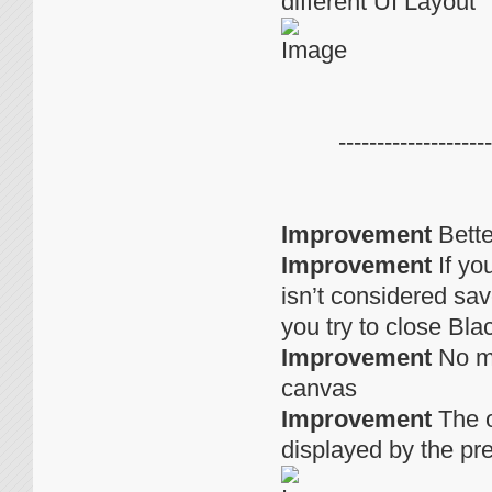
different UI Layout
--------------------
Improvement
Bette
Improvement
If yo
isn’t considered sav
you try to close Bla
Improvement
No mo
canvas
Improvement
The o
displayed by the pr