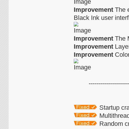
Improvement
The e
Black Ink user inte
Improvement
The M
Improvement
Layer
Improvement
Color
--------------------
Startup c
Multithrea
Random cra