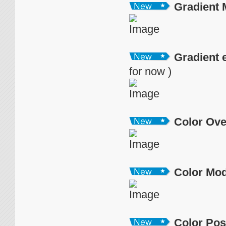
Gradient
Gradient 
for now )
Color Ove
Color Mo
Color Pos