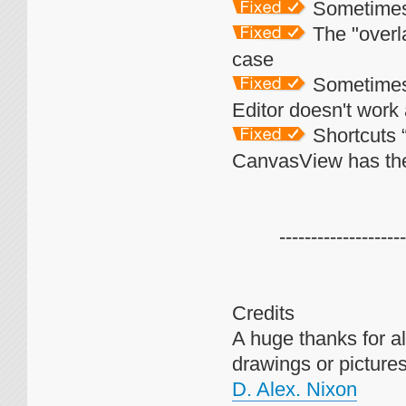
Sometimes E
The "overla
case
Sometimes 
Editor doesn't work
Shortcuts 
CanvasView has th
--------------------
Credits
A huge thanks for all
drawings or pictures 
D. Alex. Nixon