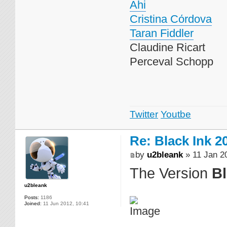
Ahi
Cristina Cόrdova
Taran Fiddler
Claudine Ricart
Perceval Schopp
Twitter
Youtbe
Re: Black Ink 2
by
u2bleank
» 11 Jan 2
The Version
Bl
u2bleank
Posts:
1186
Joined:
11 Jun 2012, 10:41