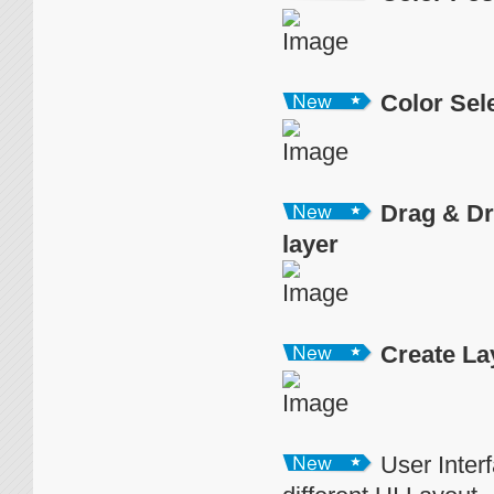
Color Sel
Drag & Dr
layer
Create La
User Inter