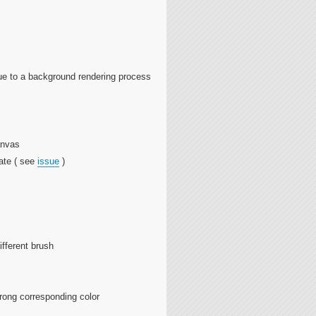
ue to a background rendering process
anvas
ate ( see
issue
)
ifferent brush
wrong corresponding color