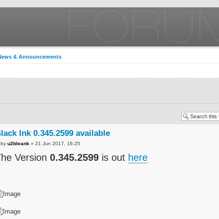
News & Announcements
lack Ink 0.345.2599 available
by
u2bleank
» 21 Jun 2017, 16:25
he Version
0.345.2599
is out
here