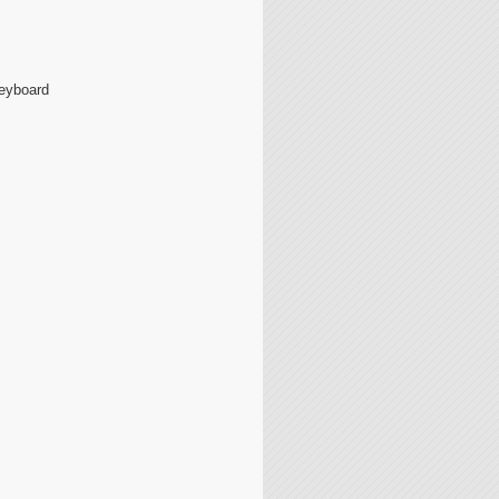
Keyboard