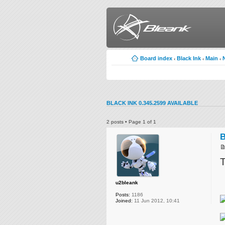
Board index
Black Ink
Main
‹
‹
‹
BLACK INK 0.345.2599 AVAILABLE
2 posts • Page
1
of
1
B
T
u2bleank
Posts:
1186
Joined:
11 Jun 2012, 10:41