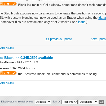
Black Ink main or Child window sometimes doesn’t resize/maxim
he Step brush exposes now parameters to generate the position of a second p
SL with custom blending can now be used as an Eraser when using the
idata
utorecover files are now deleted only after 2 weeks ( see
issue
)
<< previous update
. . . . . . . . . .
next updat
itter
Youtbe
e: Black Ink 0.345.2599 available
by
u2bleank
» 23 Jun 2017, 11:23
ersion 0.346.2604 hot fix
the "Activate Black Ink" command is sometimes missing
itter
Youtbe
Display posts from previous:
Sort by