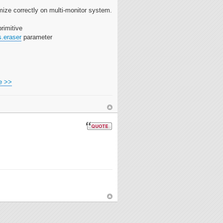
ize correctly on multi-monitor system.
rimitive
s.eraser
parameter
e >>