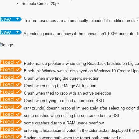
Scribble Circles 20px
Texture resources are automatically reloaded if modified on disk
A rendering indicator shows if the canvas isn’t 100% accurate d
Performance problems when using ReadBack brushes on big c
Black Ink Window wasn’t displayed on Windows 10 Creator Upd
Crash when inverting the current selection
Crash when using the Merge All function
Crash when tried to crop with an active selection
Crash when trying to reload a corrupted BKD
ctrl+z(undo) doesn’t respond immediately after selecting color, d
some crashes when editing the source code of a BSL
some crashes due to a RAM usage overflow
entering a hexadecimal value in the color picker displayed the 
Saving in wrong path when the target path contained a ‘.’