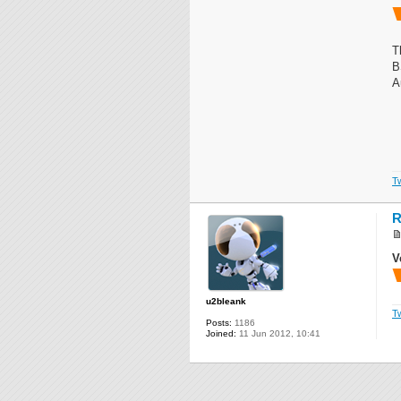
T
B
A
Tw
R
V
u2bleank
Tw
Posts:
1186
Joined:
11 Jun 2012, 10:41