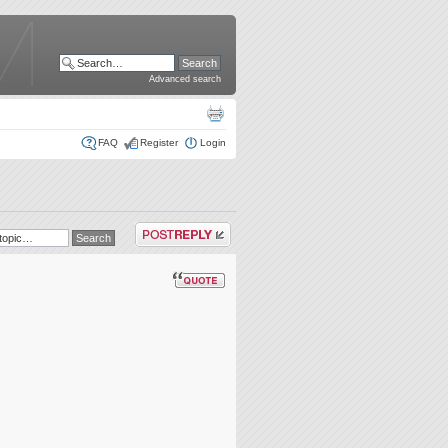
Advanced search
FAQ
Register
Login
Post a reply