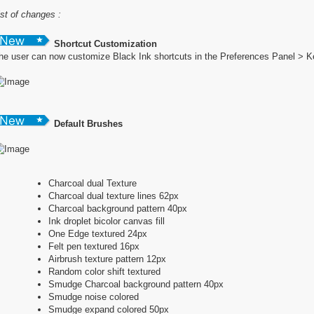
ist of changes :
Shortcut Customization
he user can now customize Black Ink shortcuts in the Preferences Panel > 
Default Brushes
Charcoal dual Texture
Charcoal dual texture lines 62px
Charcoal background pattern 40px
Ink droplet bicolor canvas fill
One Edge textured 24px
Felt pen textured 16px
Airbrush texture pattern 12px
Random color shift textured
Smudge Charcoal background pattern 40px
Smudge noise colored
Smudge expand colored 50px