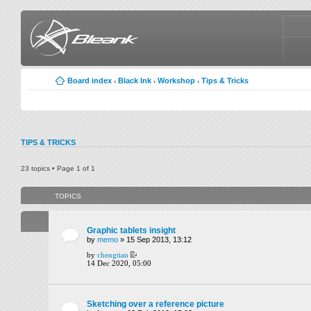
Board index
Black Ink
Workshop
Tips & Tricks
‹
‹
‹
TIPS & TRICKS
23 topics • Page
1
of
1
TOPICS
Graphic tablets insight
by
memo
» 15 Sep 2013, 13:12
by
chengtian
14 Dec 2020, 05:00
Sketching over a reference picture