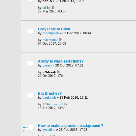
by
ben-o
» 22 Feb 2013, 15:02
by
tal-kai
29 Mar 2020, 03:57
Greyscale to Color
by
redemption
» 03 Dec 2017, 06:44
by
redemption
07 Dec 2017, 20:09
Ability to warp selections?
by
pirrian
» 20 Oct 2017, 07:21
by
u2bleank
20 Oct 2017, 17:14
Big Brushes?
by
baglunch
» 13 Feb 2016, 17:11
by
12345qwerty1
15 Jun 2017, 13:39
How to make a gradient background ?
by
lynaldine
» 23 Feb 2016, 17:25