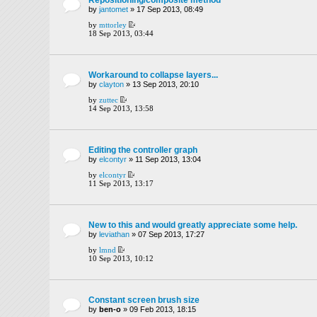
by
jantomet
» 17 Sep 2013, 08:49
by
mttorley
18 Sep 2013, 03:44
Workaround to collapse layers...
by
clayton
» 13 Sep 2013, 20:10
by
zuttec
14 Sep 2013, 13:58
Editing the controller graph
by
elcontyr
» 11 Sep 2013, 13:04
by
elcontyr
11 Sep 2013, 13:17
New to this and would greatly appreciate some help.
by
leviathan
» 07 Sep 2013, 17:27
by
lmnd
10 Sep 2013, 10:12
Constant screen brush size
by
ben-o
» 09 Feb 2013, 18:15