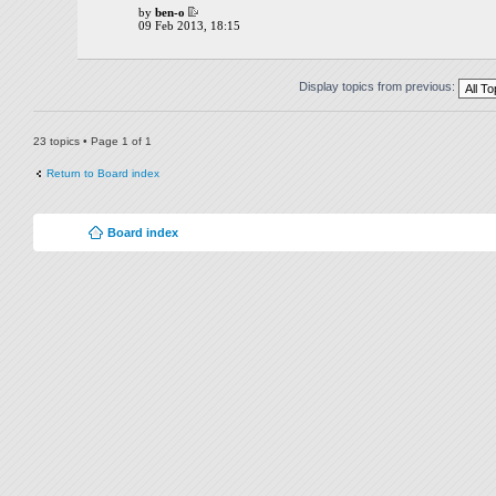
by
ben-o
09 Feb 2013, 18:15
Display topics from previous:
23 topics • Page
1
of
1
Return to Board index
Board index