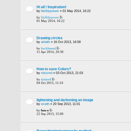
Hi all ! Inspiration!
by
blo0dypower
» 01 May 2014, 16:22
by
blo0dypower
01 May 2014, 16:22
Drawing circles
by
airlaith
» 16 Oct 2013, 16:58
by
huckleseed
11 Apr 2014, 20:30
How to save Colors?
by
missred
» 03 Oct 2013, 21:03
by
missred
04 Oct 2013, 11:24
lightening and darkening an image
by
wraith
» 20 Sep 2013, 11:01
by
ben-o
22 Sep 2013, 15:00
Repositioning/composite method