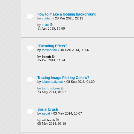
how to make a looping background
by
voldan
» 28 Mar 2015, 22:12
by
dialt1
11 Apr 2015, 18:00
"Blending Effect"
by
tonimarino
» 10 Dec 2014, 03:56
by
bonnie
15 Dec 2014, 11:24
Tracing Image Picking Colors?
by
jakepocalypse
» 08 Sep 2013, 01:30
by
jacobjackson
23 May 2014, 08:07
Sprial brush
by
ascal
» 03 May 2014, 15:07
by
u2bleank
08 May 2014, 09:19