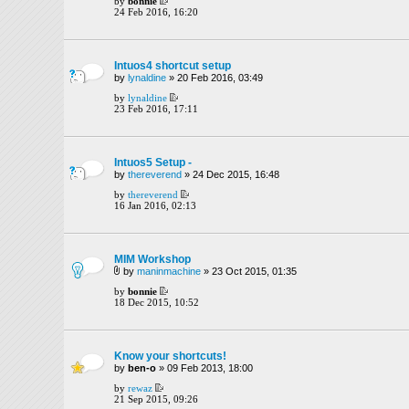
by
bonnie
24 Feb 2016, 16:20
Intuos4 shortcut setup
by
lynaldine
» 20 Feb 2016, 03:49
by
lynaldine
23 Feb 2016, 17:11
Intuos5 Setup -
by
thereverend
» 24 Dec 2015, 16:48
by
thereverend
16 Jan 2016, 02:13
MIM Workshop
by
maninmachine
» 23 Oct 2015, 01:35
by
bonnie
18 Dec 2015, 10:52
Know your shortcuts!
by
ben-o
» 09 Feb 2013, 18:00
by
rewaz
21 Sep 2015, 09:26