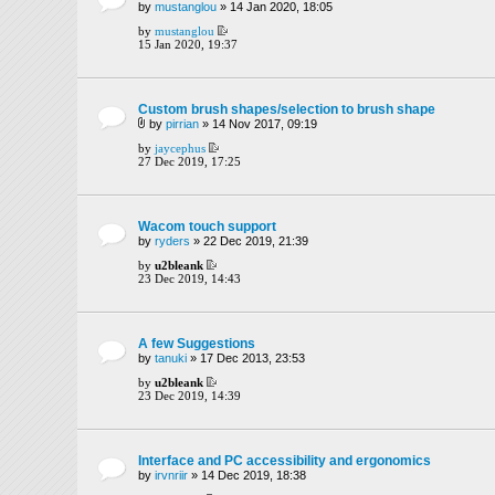
by
mustanglou
» 14 Jan 2020, 18:05
by
mustanglou
15 Jan 2020, 19:37
Custom brush shapes/selection to brush shape
by
pirrian
» 14 Nov 2017, 09:19
by
jaycephus
27 Dec 2019, 17:25
Wacom touch support
by
ryders
» 22 Dec 2019, 21:39
by
u2bleank
23 Dec 2019, 14:43
A few Suggestions
by
tanuki
» 17 Dec 2013, 23:53
by
u2bleank
23 Dec 2019, 14:39
Interface and PC accessibility and ergonomics
by
irvnriir
» 14 Dec 2019, 18:38