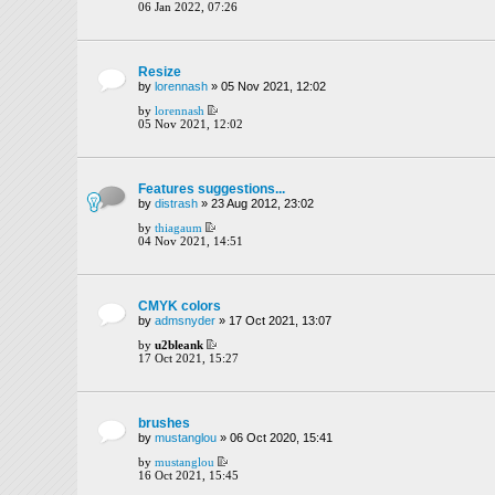
06 Jan 2022, 07:26
Resize
by
lorennash
» 05 Nov 2021, 12:02
by
lorennash
05 Nov 2021, 12:02
Features suggestions...
by
distrash
» 23 Aug 2012, 23:02
by
thiagaum
04 Nov 2021, 14:51
CMYK colors
by
admsnyder
» 17 Oct 2021, 13:07
by
u2bleank
17 Oct 2021, 15:27
brushes
by
mustanglou
» 06 Oct 2020, 15:41
by
mustanglou
16 Oct 2021, 15:45