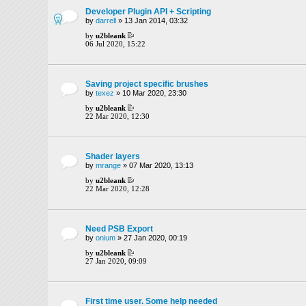
Developer Plugin API + Scripting
by
darrell
» 13 Jan 2014, 03:32
by
u2bleank
06 Jul 2020, 15:22
Saving project specific brushes
by
texez
» 10 Mar 2020, 23:30
by
u2bleank
22 Mar 2020, 12:30
Shader layers
by
mrange
» 07 Mar 2020, 13:13
by
u2bleank
22 Mar 2020, 12:28
Need PSB Export
by
onium
» 27 Jan 2020, 00:19
by
u2bleank
27 Jan 2020, 09:09
First time user. Some help needed