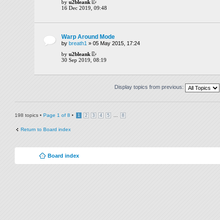
by
u2bleank
16 Dec 2019, 09:48
Warp Around Mode
by
breath1
» 05 May 2015, 17:24
by
u2bleank
30 Sep 2019, 08:19
Display topics from previous:
198 topics •
Page
1
of
8
•
...
1
2
3
4
5
8
Return to Board index
Board index