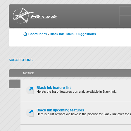
Board index
Black Ink
Main
Suggestions
‹
‹
‹
SUGGESTIONS
NOTICE
Black Ink feature list
Here's the list of features currently available in Black Ink.
Black Ink upcoming features
Here is a list of what we have in the pipeline for Black Ink over th