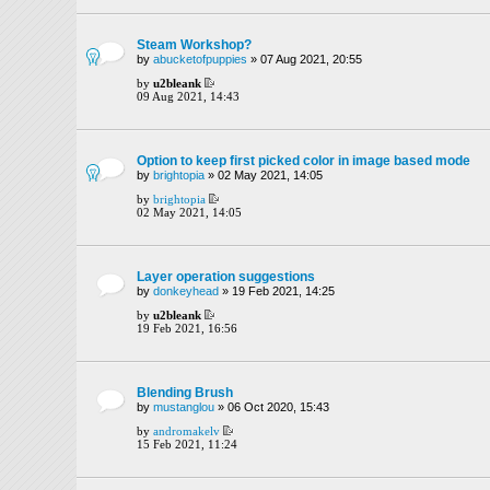
Steam Workshop?
by
abucketofpuppies
» 07 Aug 2021, 20:55
by
u2bleank
09 Aug 2021, 14:43
Option to keep first picked color in image based mode
by
brightopia
» 02 May 2021, 14:05
by
brightopia
02 May 2021, 14:05
Layer operation suggestions
by
donkeyhead
» 19 Feb 2021, 14:25
by
u2bleank
19 Feb 2021, 16:56
Blending Brush
by
mustanglou
» 06 Oct 2020, 15:43
by
andromakelv
15 Feb 2021, 11:24