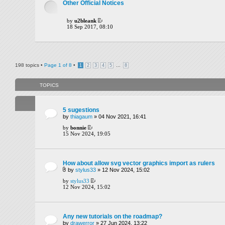
Other Official Notices
by
u2bleank
18 Sep 2017, 08:10
198 topics •
Page
1
of
8
•
...
1
2
3
4
5
8
TOPICS
5 sugestions
by
thiagaum
» 04 Nov 2021, 16:41
by
bonnie
15 Nov 2024, 19:05
How about allow svg vector graphics import as rulers
by
stylus33
» 12 Nov 2024, 15:02
by
stylus33
12 Nov 2024, 15:02
Any new tutorials on the roadmap?
by
drawerror
» 27 Jun 2024, 13:22