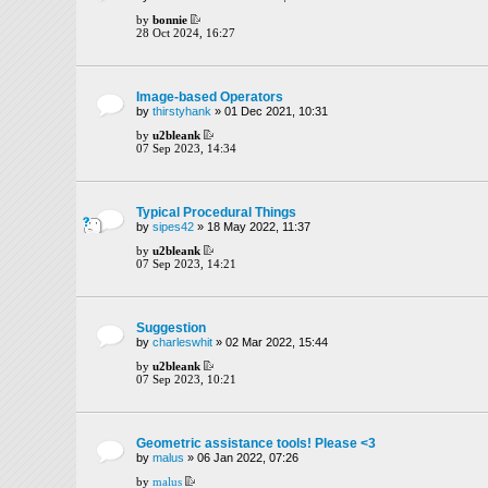
by
bonnie
28 Oct 2024, 16:27
Image-based Operators
by
thirstyhank
» 01 Dec 2021, 10:31
by
u2bleank
07 Sep 2023, 14:34
Typical Procedural Things
by
sipes42
» 18 May 2022, 11:37
by
u2bleank
07 Sep 2023, 14:21
Suggestion
by
charleswhit
» 02 Mar 2022, 15:44
by
u2bleank
07 Sep 2023, 10:21
Geometric assistance tools! Please <3
by
malus
» 06 Jan 2022, 07:26
by
malus