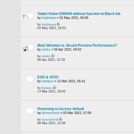
Tablet Huion DWH69 without function in Black Ink
by
brightopia
» 02 May 2021, 00:06
by
brightopia
03 May 2021, 18:33
Main Window vs. Brush Preview Performance?
by
minky
» 06 Apr 2021, 04:52
by
minky
06 Apr 2021, 22:19
EXR & OCIO
by
hampus
» 12 Mar 2021, 05:41
by
hampus
13 Mar 2021, 20:03
Returning to factory default
by
factoryfresh
» 03 Mar 2021, 07:59
by
factoryfresh
08 Mar 2021, 22:09