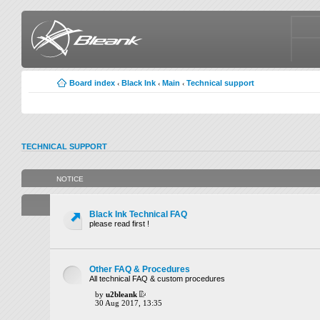
Board index
Black Ink
Main
Technical support
‹
‹
‹
TECHNICAL SUPPORT
NOTICE
Black Ink Technical FAQ
please read first !
Other FAQ & Procedures
All technical FAQ & custom procedures
by
u2bleank
30 Aug 2017, 13:35