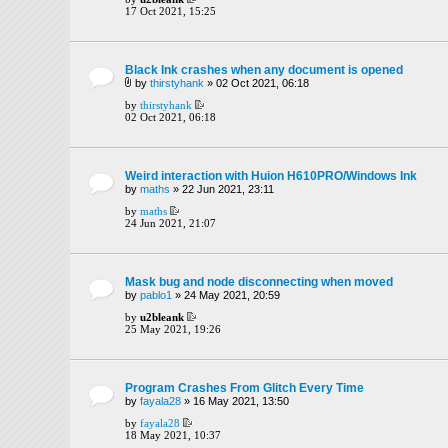
17 Oct 2021, 15:25
Black Ink crashes when any document is opened
by
thirstyhank
» 02 Oct 2021, 06:18
by
thirstyhank
02 Oct 2021, 06:18
Weird interaction with Huion H610PRO/Windows Ink
by
maths
» 22 Jun 2021, 23:11
by
maths
24 Jun 2021, 21:07
Mask bug and node disconnecting when moved
by
pablo1
» 24 May 2021, 20:59
by
u2bleank
25 May 2021, 19:26
Program Crashes From Glitch Every Time
by
fayala28
» 16 May 2021, 13:50
by
fayala28
18 May 2021, 10:37