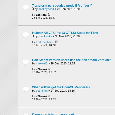
Transform perspective mode BR offset Y
by
donkeyhead
» 23 Feb 2021, 16:06
by
u2bleank
23 Feb 2021, 18:57
Huion KAMVAS Pro 13 GT-133 Stops Ink Flow
by
rondfranks
» 30 Nov 2018, 21:38
by
triptichauhan01
12 Feb 2021, 18:30
Can Steam version users use the non steam version?
by
maxwell1
» 28 Dec 2020, 21:15
by
u2bleank
29 Dec 2020, 09:32
When will we get the OpenGL Renderer?
by
cestarian
» 27 Sep 2014, 18:16
by
u2bleank
29 Dec 2020, 09:22
Cannot register my notebook