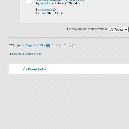
by
unity2k
» 06 Nov 2020, 04:06
by
eryncash
07 Dec 2020, 04:14
Display topics from previous:
373 topics •
Page
1
of
15
•
...
1
2
3
4
5
15
Return to Board index
Board index