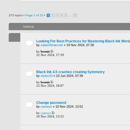
373 topics •
Page
1
of
15
•
...
1
2
3
4
5
15
TOPICS
Looking For Best Practices for Mastering Black Ink Wor
by
salas00marcelo
» 19 Nov 2024, 07:36
by
bonnie
22 Nov 2024, 17:19
Black Ink 4.5 crashes creating Symmetry
by
stylus33
» 10 Jun 2024, 07:39
by
bonnie
15 Nov 2024, 18:07
Change password
by
cameyo
» 10 Nov 2024, 13:52
by
cameyo
10 Nov 2024, 13:52