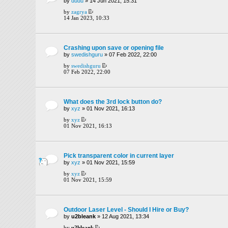
by
dudu
» 14 Jun 2021, 15:31
by
zagrya
14 Jan 2023, 10:33
Crashing upon save or opening file
by
swedishguru
» 07 Feb 2022, 22:00
by
swedishguru
07 Feb 2022, 22:00
What does the 3rd lock button do?
by
xyz
» 01 Nov 2021, 16:13
by
xyz
01 Nov 2021, 16:13
Pick transparent color in current layer
by
xyz
» 01 Nov 2021, 15:59
by
xyz
01 Nov 2021, 15:59
Outdoor Laser Level - Should I Hire or Buy?
by
u2bleank
» 12 Aug 2021, 13:34
by
u2bleank