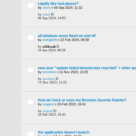
Liquify-like tool please?
by
vinch
» 06 Sep 2024, 11:32
by
vinch
06 Sep 2024, 14:03
all windows move flash on and off
by
stringle09
» 22 Feb 2024, 08:38
by
u2bleank
10 Jun 2024, 08:39
new user "update failed timeout was reached" + other qu
by
zerohero
» 11 Nov 2023, 13:25
by
zerohero
11 Nov 2023, 13:25
How do I lock or save my Brushes favorite Palette?
by
reagent
» 20 Feb 2023, 16:41
by
reagent
20 Feb 2023, 16:41
the application doesn't launch