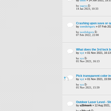
by
dudu
» 14 Jun 2021, 15:3
by
zagrya
14 Jan 2023, 10:33
Crashing upon save or op
by
swedishguru
» 07 Feb 202
by
swedishguru
07 Feb 2022, 22:00
What does the 3rd lock b
by
xyz
» 01 Nov 2021, 16:13
by
xyz
01 Nov 2021, 16:13
Pick transparent color in
by
xyz
» 01 Nov 2021, 15:59
by
xyz
01 Nov 2021, 15:59
Outdoor Laser Level - Sh
by
u2bleank
» 12 Aug 2021,
by
u2bleank