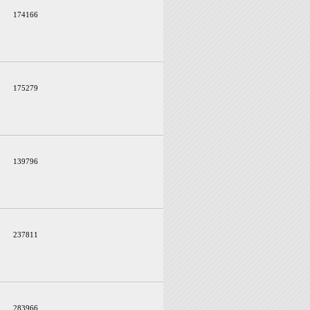
174166
175279
139796
237811
283966