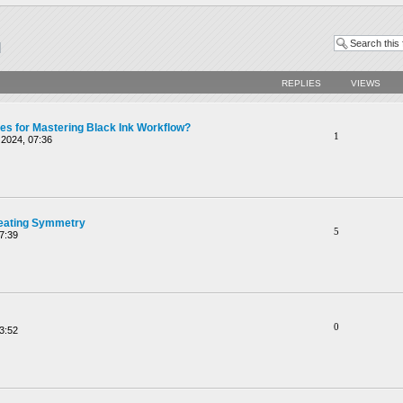
REPLIES
VIEWS
ces for Mastering Black Ink Workflow?
1
2024, 07:36
reating Symmetry
5
7:39
0
3:52