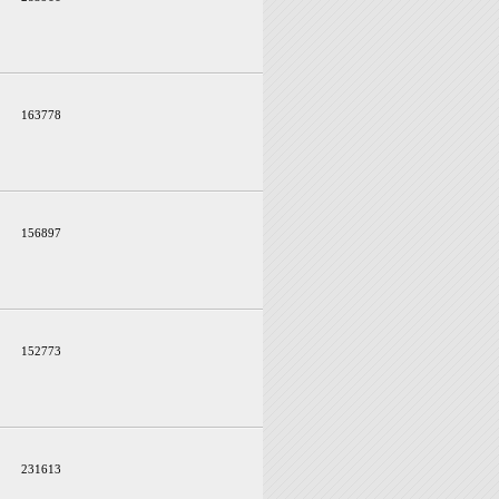
163778
156897
152773
231613