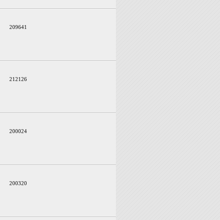
209641
212126
200024
200320