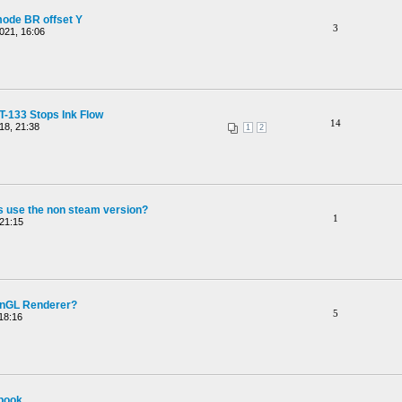
mode BR offset Y
3
021, 16:06
-133 Stops Ink Flow
14
18, 21:38
1
2
 use the non steam version?
1
21:15
penGL Renderer?
5
18:16
ebook