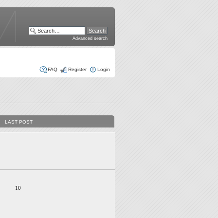
Advanced search
FAQ
Register
Login
LAST POST
10