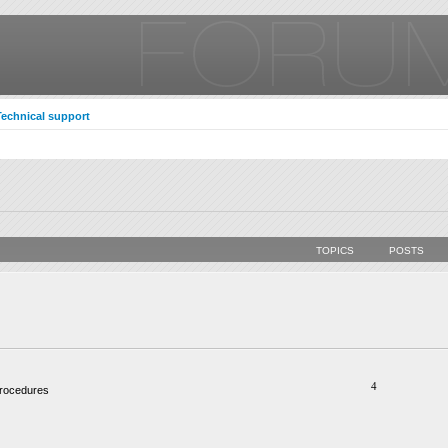
Technical support
TOPICS
POSTS
4
procedures