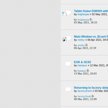
Tablet Huion DWH69 witho
by
brightopia
» 02 May 2021,
by
brightopia
03 May 2021, 18:33
Main Window vs. Brush 
by
minky
» 06 Apr 2021, 04:
by
minky
06 Apr 2021, 22:19
EXR & OCIO
by
hampus
» 12 Mar 2021, 0
by
hampus
13 Mar 2021, 20:03
Returning to factory defa
by
factoryfresh
» 03 Mar 202
by
factoryfresh
08 Mar 2021, 22:09