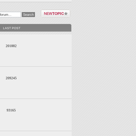
Post a new topic
LAST POST
201882
209245
93165