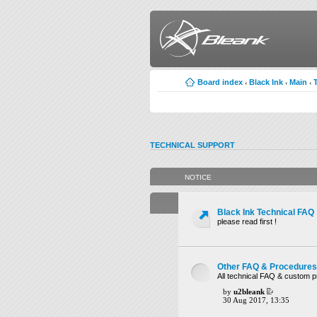
Board index
Black Ink
Main
‹
‹
‹
TECHNICAL SUPPORT
NOTICE
Black Ink Technical FAQ
please read first !
Other FAQ & Procedures
All technical FAQ & custom 
by
u2bleank
30 Aug 2017, 13:35