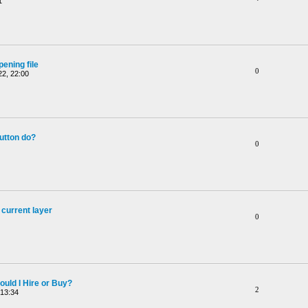
1
ening file
0
2, 22:00
utton do?
0
 current layer
0
ould I Hire or Buy?
2
 13:34