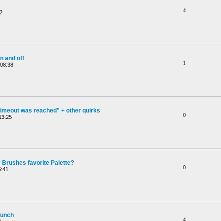
4
2
n and off
1
 08:38
timeout was reached" + other quirks
0
13:25
 Brushes favorite Palette?
0
6:41
aunch
4