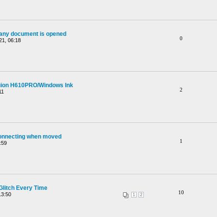
 any document is opened
0
21, 06:18
Huion H610PRO/Windows Ink
2
11
onnecting when moved
1
:59
litch Every Time
10
13:50
1
2