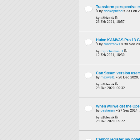
Transform perspective 
by
donkeyhead
» 23 Feb 2
by
u2bleank
23 Feb 2021, 18:57
Huion KAMVAS Pro 13 GT
by
rondfranks
» 30 Nov 20
by
triptichauhan01
12 Feb 2021, 18:30
Can Steam version users
by
maxwell1
» 28 Dec 2020, 
by
u2bleank
29 Dec 2020, 09:32
When will we get the O
by
cestarian
» 27 Sep 2014, 
by
u2bleank
29 Dec 2020, 09:22
Cannot register my not