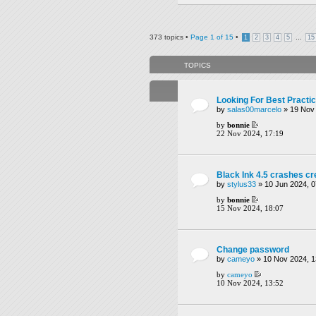
373 topics •
Page
1
of
15
•
...
1
2
3
4
5
15
TOPICS
Looking For Best Practi
by
salas00marcelo
» 19 Nov 
by
bonnie
22 Nov 2024, 17:19
Black Ink 4.5 crashes c
by
stylus33
» 10 Jun 2024, 0
by
bonnie
15 Nov 2024, 18:07
Change password
by
cameyo
» 10 Nov 2024, 1
by
cameyo
10 Nov 2024, 13:52