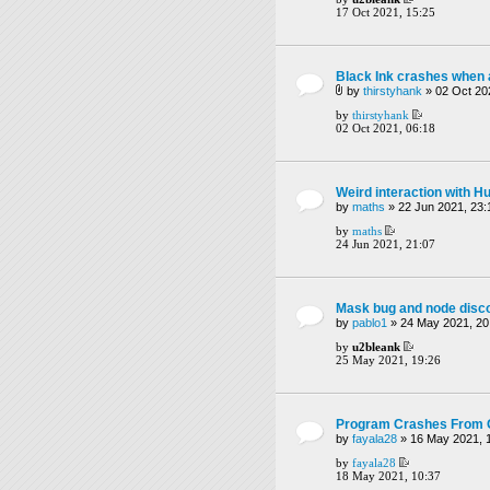
17 Oct 2021, 15:25
Black Ink crashes when
by
thirstyhank
» 02 Oct 20
by
thirstyhank
02 Oct 2021, 06:18
Weird interaction with 
by
maths
» 22 Jun 2021, 23:
by
maths
24 Jun 2021, 21:07
Mask bug and node disc
by
pablo1
» 24 May 2021, 20
by
u2bleank
25 May 2021, 19:26
Program Crashes From G
by
fayala28
» 16 May 2021, 
by
fayala28
18 May 2021, 10:37