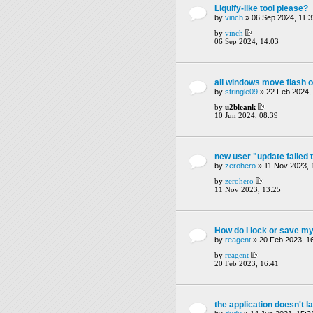
Liquify-like tool please?
by
vinch
» 06 Sep 2024, 11:3
by
vinch
06 Sep 2024, 14:03
all windows move flash o
by
stringle09
» 22 Feb 2024,
by
u2bleank
10 Jun 2024, 08:39
new user "update failed 
by
zerohero
» 11 Nov 2023, 
by
zerohero
11 Nov 2023, 13:25
How do I lock or save my
by
reagent
» 20 Feb 2023, 1
by
reagent
20 Feb 2023, 16:41
the application doesn't l