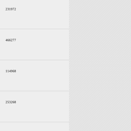
231972
466277
114968
253268