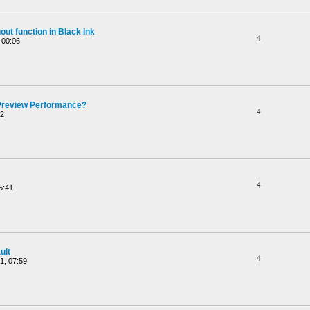
ut function in Black Ink
4
 00:06
Preview Performance?
4
52
4
5:41
ult
4
1, 07:59