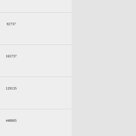
92737
165737
129135
448005