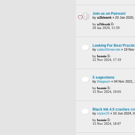
Join us on Patreon!
by
u2bleank
» 20 Jan 2020, 
by
u2bleank
20 Jan 2020, 11:59
Looking For Best Practi
by
salas00marcelo
» 19 Nov 
by
bonnie
22 Nov 2024, 17:19
5 sugestions
by
thiagaum
» 04 Nov 2021, 
by
bonnie
15 Nov 2024, 19:05
Black Ink 4.5 crashes c
by
stylus33
» 10 Jun 2024, 0
by
bonnie
15 Nov 2024, 18:07