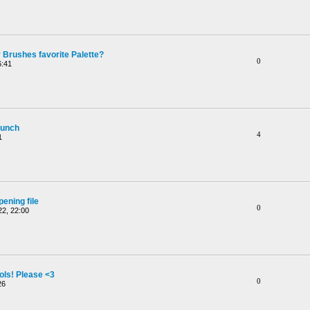
 Brushes favorite Palette?
0
6:41
aunch
4
1
ening file
0
2, 22:00
ols! Please <3
0
26