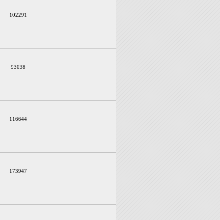
102291
93038
116644
173947