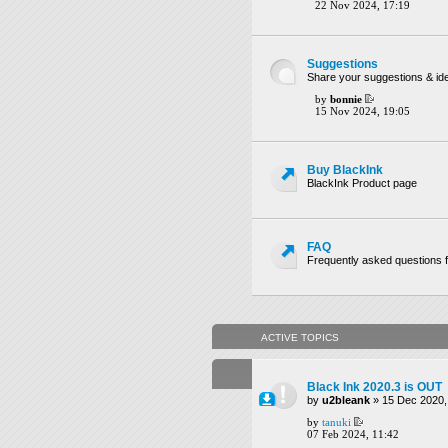
22 Nov 2024, 17:19
Suggestions
Share your suggestions & ide
by
bonnie
15 Nov 2024, 19:05
Buy BlackInk
BlackInk Product page
FAQ
Frequently asked questions f
ACTIVE TOPICS
Black Ink 2020.3 is OUT
by
u2bleank
» 15 Dec 2020,
by
tanuki
07 Feb 2024, 11:42