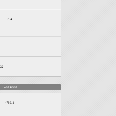
763
022
LAST POST
479911