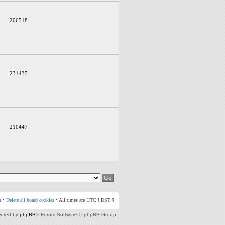
206518
231435
210447
m
•
Delete all board cookies
• All times are UTC [
DST
]
ered by
phpBB
® Forum Software © phpBB Group