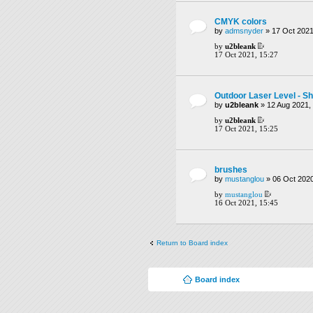
CMYK colors
by
admsnyder
» 17 Oct 2021
by
u2bleank
17 Oct 2021, 15:27
Outdoor Laser Level - Sh
by
u2bleank
» 12 Aug 2021,
by
u2bleank
17 Oct 2021, 15:25
brushes
by
mustanglou
» 06 Oct 2020
by
mustanglou
16 Oct 2021, 15:45
Return to Board index
Board index