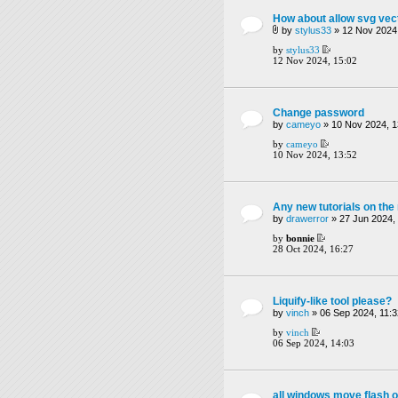
How about allow svg vect
by
stylus33
» 12 Nov 2024,
by
stylus33
12 Nov 2024, 15:02
Change password
by
cameyo
» 10 Nov 2024, 1
by
cameyo
10 Nov 2024, 13:52
Any new tutorials on th
by
drawerror
» 27 Jun 2024,
by
bonnie
28 Oct 2024, 16:27
Liquify-like tool please?
by
vinch
» 06 Sep 2024, 11:3
by
vinch
06 Sep 2024, 14:03
all windows move flash o