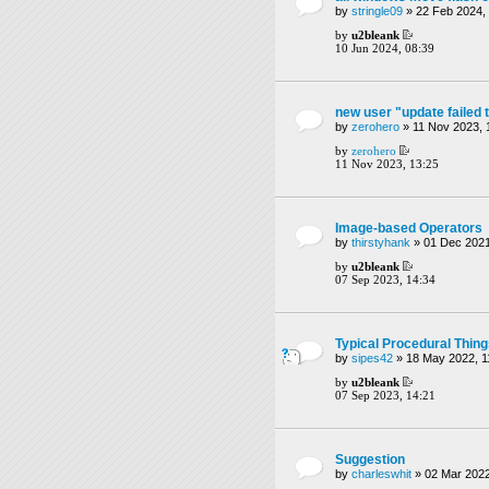
by
stringle09
» 22 Feb 2024,
by
u2bleank
10 Jun 2024, 08:39
new user "update failed 
by
zerohero
» 11 Nov 2023, 
by
zerohero
11 Nov 2023, 13:25
Image-based Operators
by
thirstyhank
» 01 Dec 2021
by
u2bleank
07 Sep 2023, 14:34
Typical Procedural Thin
by
sipes42
» 18 May 2022, 1
by
u2bleank
07 Sep 2023, 14:21
Suggestion
by
charleswhit
» 02 Mar 2022