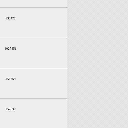
135472
4027851
156769
152637