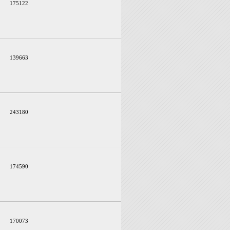
175122
139663
243180
174590
170073