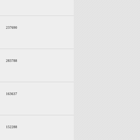
237690
283788
163637
152288