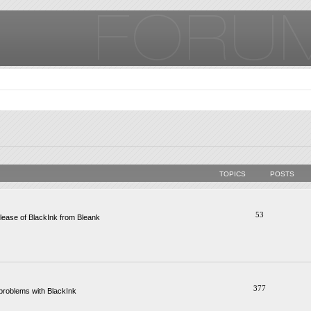
TOPICS
POSTS
53
ease of BlackInk from Bleank
377
problems with BlackInk