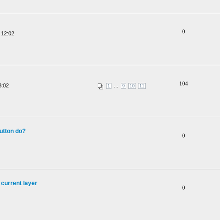
0
 12:02
104
3:02
...
1
9
10
11
utton do?
0
 current layer
0