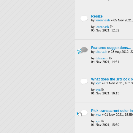
Resize
by
lorennash
» 05 Nov 2021,
by
lorennash
05 Nov 2021, 12:02
Features suggestions...
by
distrash
» 23 Aug 2012, 2
by
thiagaum
04 Nov 2021, 14:51
What does the 3rd lock b
by
xyz
» 01 Nov 2021, 16:13
by
xyz
01 Nov 2021, 16:13
Pick transparent color in
by
xyz
» 01 Nov 2021, 15:59
by
xyz
01 Nov 2021, 15:59