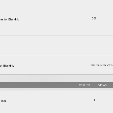
200
as for BlackInk
Total redirects: 224
or BlackInk
REPLIES
VIEWS
4
 18:09