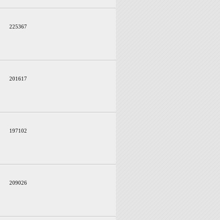
225367
201617
197102
209026