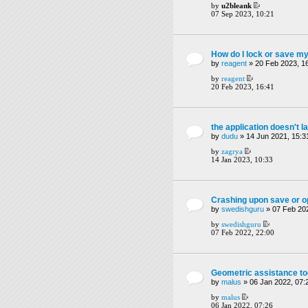
by
u2bleank
07 Sep 2023, 10:21
How do I lock or save my
by
reagent
» 20 Feb 2023, 1
by
reagent
20 Feb 2023, 16:41
the application doesn't l
by
dudu
» 14 Jun 2021, 15:3
by
zagrya
14 Jan 2023, 10:33
Crashing upon save or op
by
swedishguru
» 07 Feb 202
by
swedishguru
07 Feb 2022, 22:00
Geometric assistance to
by
malus
» 06 Jan 2022, 07:
by
malus
06 Jan 2022, 07:26