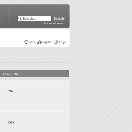
Advanced search
FAQ
Register
Login
LAST POST
207
1599