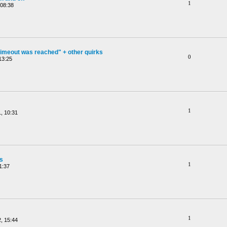
1
 08:38
timeout was reached" + other quirks
0
13:25
1
, 10:31
gs
1
1:37
1
, 15:44