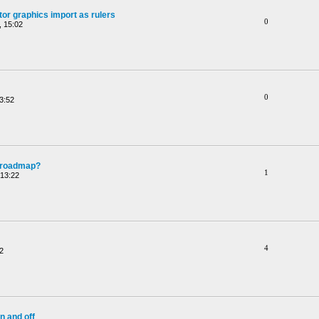
or graphics import as rulers
0
 15:02
0
3:52
e roadmap?
1
 13:22
4
2
n and off