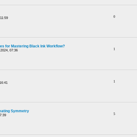
0
11:59
ces for Mastering Black Ink Workflow?
1
2024, 07:36
1
16:41
reating Symmetry
5
7:39