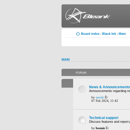
Board index
Black Ink
Main
‹
‹
MAIN
FORUM
News & Announcements
Announcements regarding rel
by
tanuki
07 Feb 2024, 11:42
Technical support
Discuss features and report 
by
bonnie