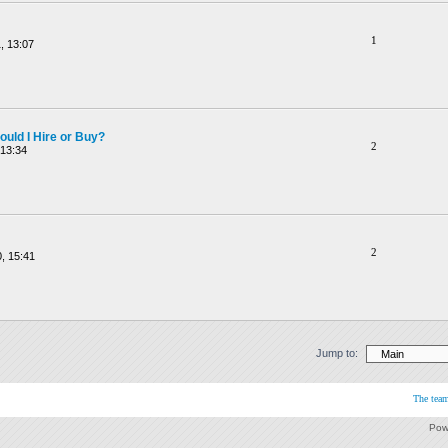
1
, 13:07
ould I Hire or Buy?
2
 13:34
2
, 15:41
Jump to:
The tea
Pow