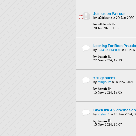
Join us on Patreon!
by
u2bleank
» 20 Jan 2020, 
by
u2bleank
20 Jan 2020, 11:59
Looking For Best Practi
by
salas00marcelo
» 19 Nov 
by
bonnie
22 Nov 2024, 17:19
5 sugestions
by
thiagaum
» 04 Nov 2021, 
by
bonnie
15 Nov 2024, 19:05
Black Ink 4.5 crashes c
by
stylus33
» 10 Jun 2024, 0
by
bonnie
15 Nov 2024, 18:07