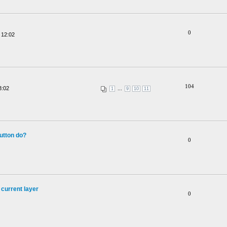
0
 12:02
104
3:02
...
1
9
10
11
utton do?
0
 current layer
0