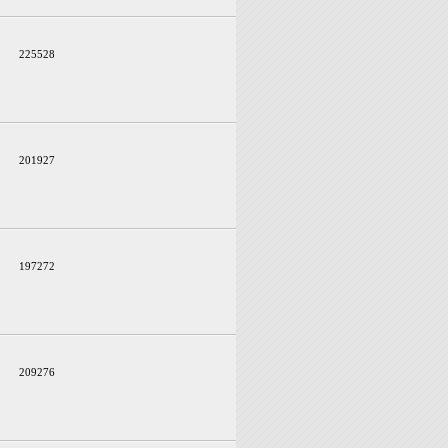
225528
201927
197272
209276