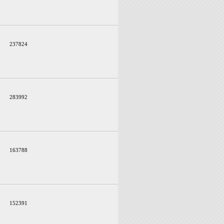
237824
283992
163788
152391