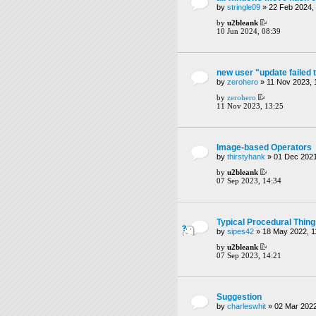
by
stringle09
» 22 Feb 2024,
by
u2bleank
10 Jun 2024, 08:39
new user "update failed 
by
zerohero
» 11 Nov 2023, 
by
zerohero
11 Nov 2023, 13:25
Image-based Operators
by
thirstyhank
» 01 Dec 2021
by
u2bleank
07 Sep 2023, 14:34
Typical Procedural Thin
by
sipes42
» 18 May 2022, 1
by
u2bleank
07 Sep 2023, 14:21
Suggestion
by
charleswhit
» 02 Mar 2022