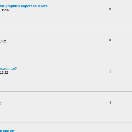
or graphics import as rulers
0
 15:02
0
3:52
e roadmap?
1
 13:22
4
2
n and off