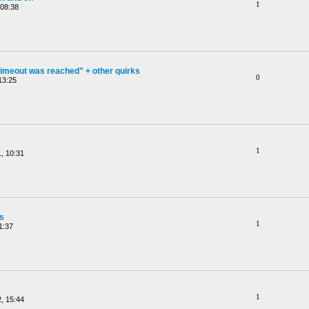
1
 08:38
timeout was reached" + other quirks
0
13:25
1
, 10:31
gs
1
1:37
1
, 15:44