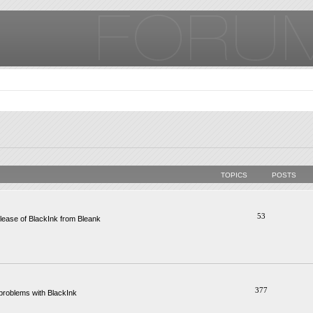
TOPICS
POSTS
53
ease of BlackInk from Bleank
377
problems with BlackInk