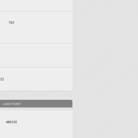
763
352
LAST POST
480150