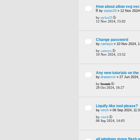
How about allow svg vect
by
stylus33
» 12 Nov 2024,
by
stylus33
12 Nov 2024, 15:02
Change password
by
cameyo
» 10 Nov 2024, 1
by
cameyo
10 Nov 2024, 13:52
Any new tutorials on th
by
drawerror
» 27 Jun 2024,
by
bonnie
28 Oct 2024, 16:27
Liquify-like tool please?
by
vinch
» 06 Sep 2024, 11:3
by
vinch
06 Sep 2024, 14:03
all windows move flash o