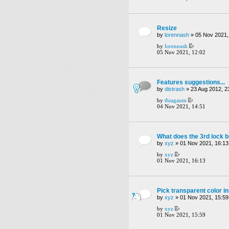
Resize
by
lorennash
» 05 Nov 2021,
by
lorennash
05 Nov 2021, 12:02
Features suggestions...
by
distrash
» 23 Aug 2012, 2
by
thiagaum
04 Nov 2021, 14:51
What does the 3rd lock b
by
xyz
» 01 Nov 2021, 16:13
by
xyz
01 Nov 2021, 16:13
Pick transparent color in
by
xyz
» 01 Nov 2021, 15:59
by
xyz
01 Nov 2021, 15:59