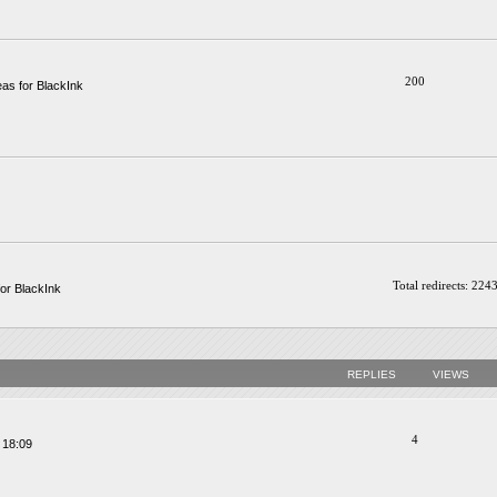
200
as for BlackInk
Total redirects: 224
or BlackInk
REPLIES
VIEWS
4
 18:09