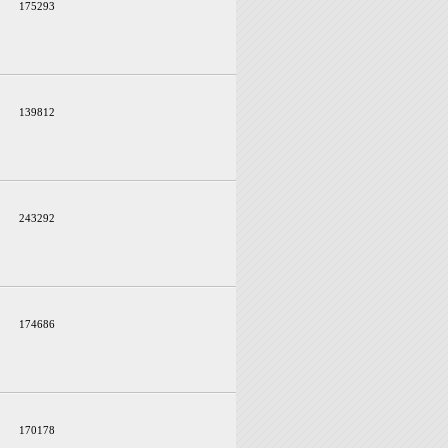
175293
139812
243292
174686
170178