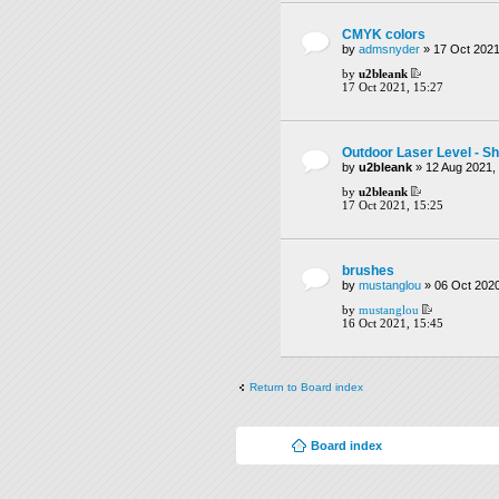
CMYK colors
by
admsnyder
» 17 Oct 2021
by
u2bleank
17 Oct 2021, 15:27
Outdoor Laser Level - Sh
by
u2bleank
» 12 Aug 2021,
by
u2bleank
17 Oct 2021, 15:25
brushes
by
mustanglou
» 06 Oct 2020
by
mustanglou
16 Oct 2021, 15:45
Return to Board index
Board index