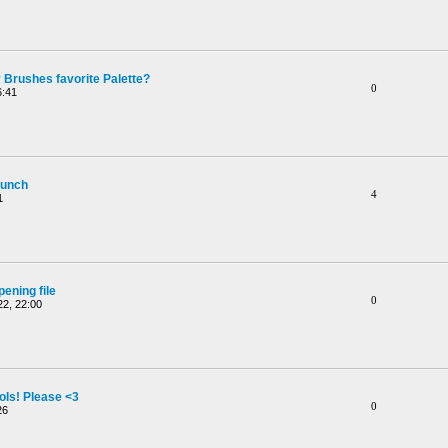
 Brushes favorite Palette?
0
6:41
aunch
4
1
ening file
0
2, 22:00
ols! Please <3
0
26