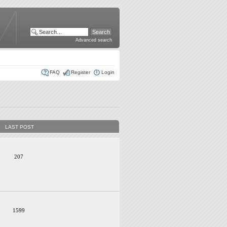
Advanced search
FAQ
Register
Login
LAST POST
207
1599