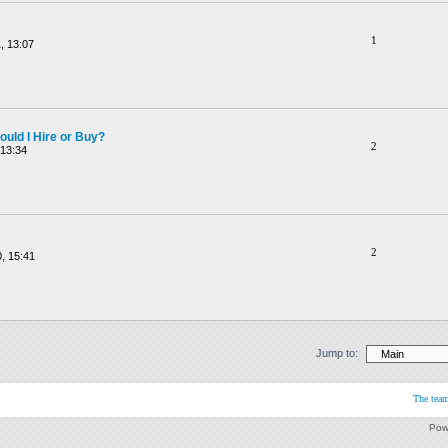
1
, 13:07
ould I Hire or Buy?
2
 13:34
2
, 15:41
Jump to:
The tea
Pow