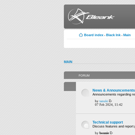
Board index
Black Ink
Main
‹
‹
MAIN
FORUM
News & Announcements
Announcements regarding rel
by
tanuki
07 Feb 2024, 11:42
Technical support
Discuss features and report 
by
bonnie