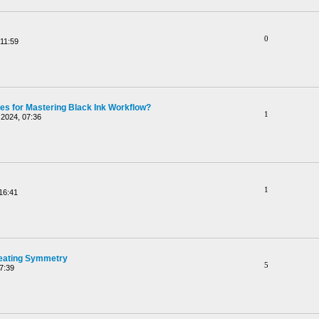
0
11:59
ces for Mastering Black Ink Workflow?
1
2024, 07:36
1
16:41
reating Symmetry
5
7:39