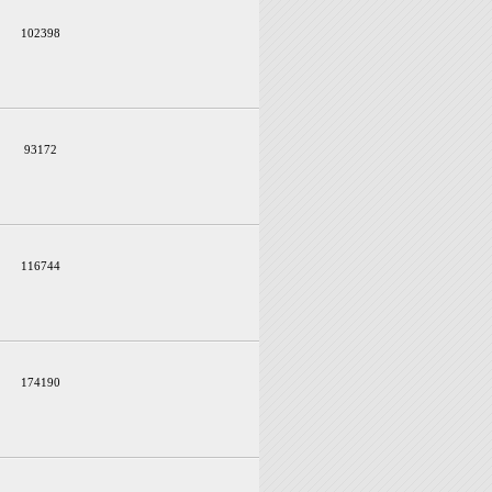
102398
93172
116744
174190