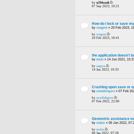
by
u2bleank
07 Sep 2023, 10:21
How do I lock or save my
by
reagent
» 20 Feb 2023, 1
by
reagent
20 Feb 2023, 16:41
the application doesn't l
by
dudu
» 14 Jun 2021, 15:3
by
zagrya
14 Jan 2023, 10:33
Crashing upon save or op
by
swedishguru
» 07 Feb 202
by
swedishguru
07 Feb 2022, 22:00
Geometric assistance to
by
malus
» 06 Jan 2022, 07:
by
malus
06 Jan 2022, 07:26