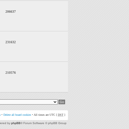
206637
231632
210576
m
•
Delete all board cookies
• All times are UTC [
DST
]
ered by
phpBB
® Forum Software © phpBB Group