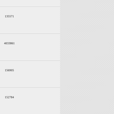
135571
4033861
156905
152784