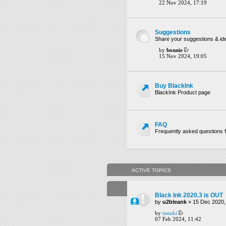
22 Nov 2024, 17:19
Suggestions
Share your suggestions & ide
by
bonnie
15 Nov 2024, 19:05
Buy BlackInk
BlackInk Product page
FAQ
Frequently asked questions f
ACTIVE TOPICS
Black Ink 2020.3 is OUT
by
u2bleank
» 15 Dec 2020,
by
tanuki
07 Feb 2024, 11:42