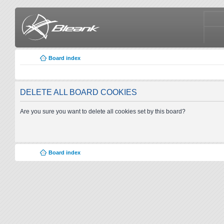
Board index
DELETE ALL BOARD COOKIES
Are you sure you want to delete all cookies set by this board?
Board index