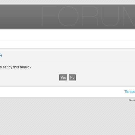
S
s set by this board?
The tea
Pow