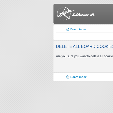
Board index
DELETE ALL BOARD COOKIE
Are you sure you want to delete all cookie
Board index