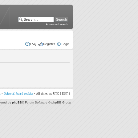
Advanced search
FAQ
Register
Login
m
•
Delete all board cookies
• All times are UTC [
DST
]
ered by
phpBB
® Forum Software © phpBB Group