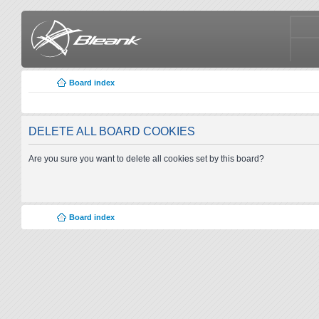
Board index
DELETE ALL BOARD COOKIES
Are you sure you want to delete all cookies set by this board?
Board index