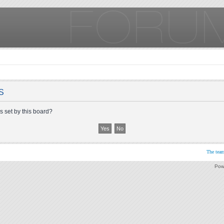
S
s set by this board?
The tea
Pow