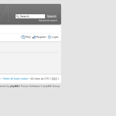
Advanced search
FAQ
Register
Login
m
•
Delete all board cookies
• All times are UTC [
DST
]
ered by
phpBB
® Forum Software © phpBB Group