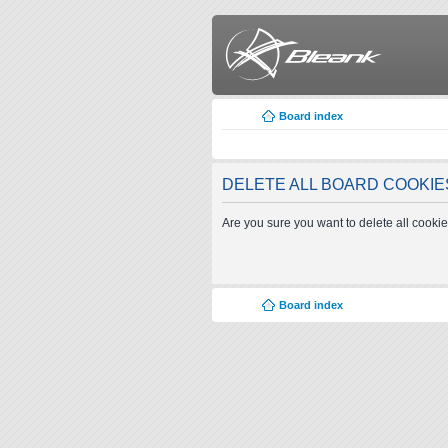
Board index
DELETE ALL BOARD COOKIE
Are you sure you want to delete all cookie
Board index