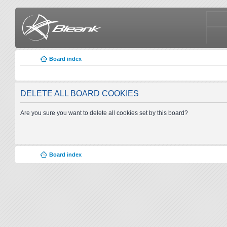
Board index
DELETE ALL BOARD COOKIES
Are you sure you want to delete all cookies set by this board?
Board index