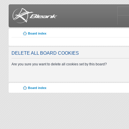
Board index
DELETE ALL BOARD COOKIES
Are you sure you want to delete all cookies set by this board?
Board index