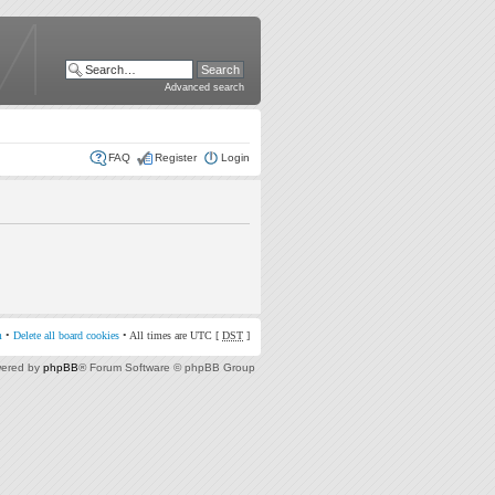
Advanced search
FAQ
Register
Login
m
•
Delete all board cookies
• All times are UTC [
DST
]
ered by
phpBB
® Forum Software © phpBB Group