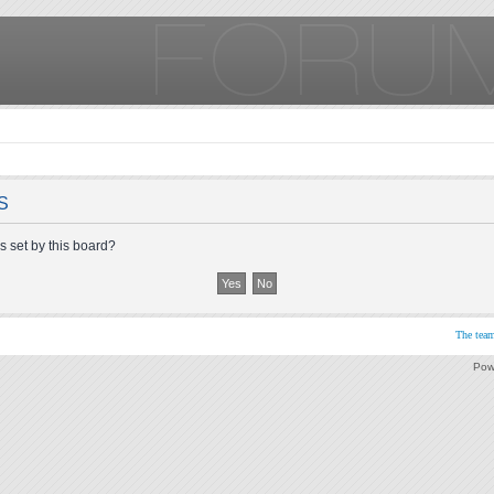
S
s set by this board?
The tea
Pow