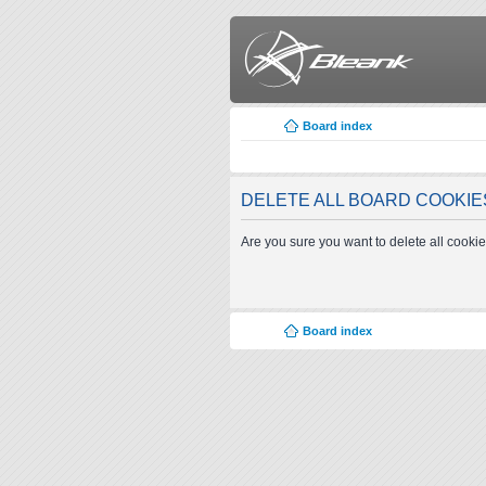
Board index
DELETE ALL BOARD COOKIE
Are you sure you want to delete all cookie
Board index